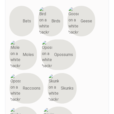
Bats
Birds
Geese
Moles
Opossums
Raccoons
Skunks