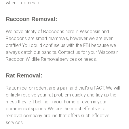
when it comes to:
Raccoon Removal:
We have plenty of Raccoons here in Wisconsin and
Raccoons are smart mammals, however we are even
craftier! You could confuse us with the FBI because we
always catch our bandits. Contact us for your Wisconsin
Raccoon Wildlife Removal services or needs.
Rat Removal:
Rats, mice, or rodent are a pain and that’s a FACT. We will
entirely resolve your rat problem quickly and tidy up the
mess they left behind in your home or even in your
commercial spaces. We are the most effective rat
removal company around that offers such effective
services!