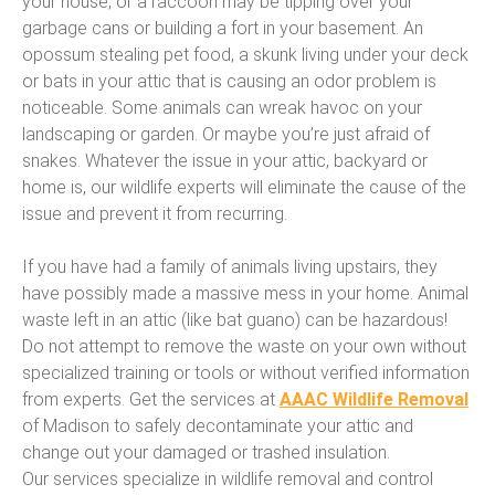
your house, or a raccoon may be tipping over your
garbage cans or building a fort in your basement. An
opossum stealing pet food, a skunk living under your deck
or bats in your attic that is causing an odor problem is
noticeable. Some animals can wreak havoc on your
landscaping or garden. Or maybe you’re just afraid of
snakes. Whatever the issue in your attic, backyard or
home is, our wildlife experts will eliminate the cause of the
issue and prevent it from recurring.
If you have had a family of animals living upstairs, they
have possibly made a massive mess in your home. Animal
waste left in an attic (like bat guano) can be hazardous!
Do not attempt to remove the waste on your own without
specialized training or tools or without verified information
from experts. Get the services at
AAAC Wildlife Removal
of Madison to safely decontaminate your attic and
change out your damaged or trashed insulation.
Our services specialize in wildlife removal and control