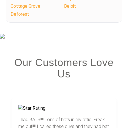
Cottage Grove
Beloit
Deforest
Our Customers Love
Us
I had BATS!!!! Tons of bats in my attic. Freak
me out!!!! I called these guys and they had bat