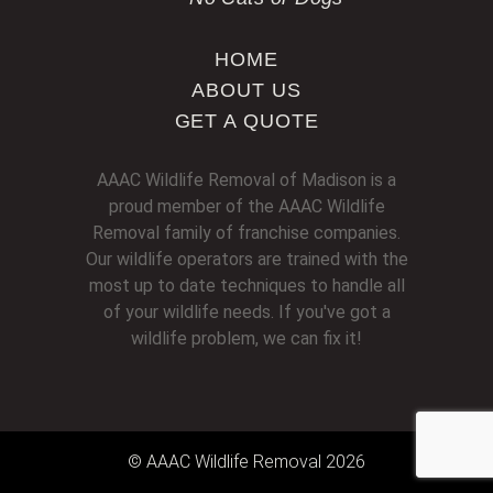
HOME
ABOUT US
GET A QUOTE
AAAC Wildlife Removal of Madison is a
proud member of the AAAC Wildlife
Removal family of franchise companies.
Our wildlife operators are trained with the
most up to date techniques to handle all
of your wildlife needs. If you've got a
wildlife problem, we can fix it!
© AAAC Wildlife Removal 2026