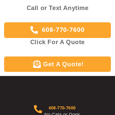
Call or Text Anytime
608-770-7600
Click For A Quote
Get A Quote!
`
608-770-7600
No Cats or Dogs