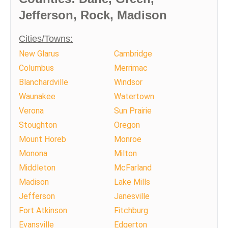
Jefferson, Rock, Madison
Cities/Towns:
New Glarus
Cambridge
Columbus
Merrimac
Blanchardville
Windsor
Waunakee
Watertown
Verona
Sun Prairie
Stoughton
Oregon
Mount Horeb
Monroe
Monona
Milton
Middleton
McFarland
Madison
Lake Mills
Jefferson
Janesville
Fort Atkinson
Fitchburg
Evansville
Edgerton