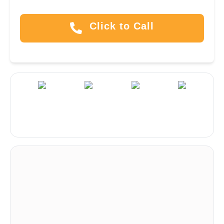
Click to Call