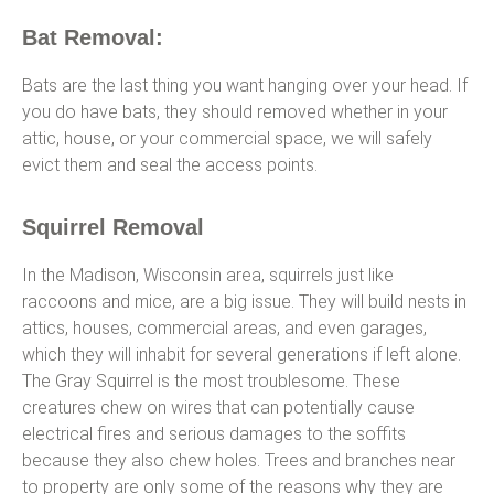
Bat Removal:
Bats are the last thing you want hanging over your head. If
you do have bats, they should removed whether in your
attic, house, or your commercial space, we will safely
evict them and seal the access points.
Squirrel Removal
In the Madison, Wisconsin area, squirrels just like
raccoons and mice, are a big issue. They will build nests in
attics, houses, commercial areas, and even garages,
which they will inhabit for several generations if left alone.
The Gray Squirrel is the most troublesome. These
creatures chew on wires that can potentially cause
electrical fires and serious damages to the soffits
because they also chew holes. Trees and branches near
to property are only some of the reasons why they are