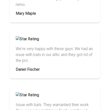
remo...
Mary Maple
We're very happy with these guys. We had an
issue with bats in our attic and they got rid of
the pro...
Daniel Fischer
Issue with bats. They warrantied their work.