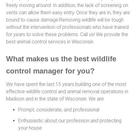
freely moving around. In addition, the lack of screening on
vents can allow them easy entry. Once they are in, they are
bound to cause damage.Removing wildlife will be tough
without the intervention of professionals who have trained
for years to solve these problems. Call us! We provide the
best animal control services in Wisconsin.
What makes us the best wildlife
control manager for you?
We have spent the last 15 years building one of the most
effective wildlife control and animal removal operations in
Madison and in the state of Wisconsin. We are:
Prompt, considerate, and professional
Enthusiastic about our profession and protecting
your house