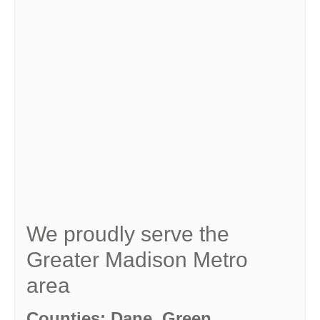
We proudly serve the
Greater Madison Metro
area
Counties: Dane, Green,