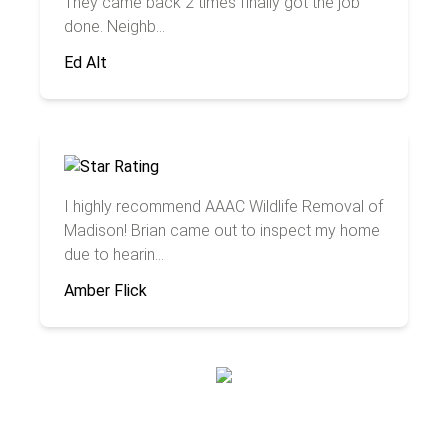
They came back 2 times finally got the job
done. Neighb...
Ed Alt
I highly recommend AAAC Wildlife Removal of
Madison! Brian came out to inspect my home
due to hearin...
Amber Flick