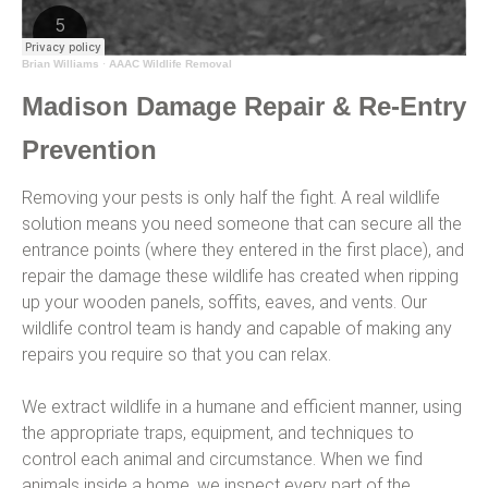
Brian Williams
·
AAAC Wildlife Removal
Madison Damage Repair & Re-Entry
Prevention
Removing your pests is only half the fight. A real wildlife
solution means you need someone that can secure all the
entrance points (where they entered in the first place), and
repair the damage these wildlife has created when ripping
up your wooden panels, soffits, eaves, and vents. Our
wildlife control team is handy and capable of making any
repairs you require so that you can relax.
We extract wildlife in a humane and efficient manner, using
the appropriate traps, equipment, and techniques to
control each animal and circumstance. When we find
animals inside a home, we inspect every part of the