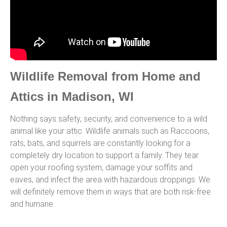
Wildlife Removal from Home and
Attics in Madison, WI
Nothing says safety, security, and convenience to a wild
animal like your attic. Wildlife animals such as Raccoons,
rats, bats, and squirrels are constantly looking for a
completely dry location to support a family. They tear
open your roofing system, damage your soffits and
eaves, and infect the area with hazardous droppings. We
will definitely remove them in ways that are both risk-free
and humane.