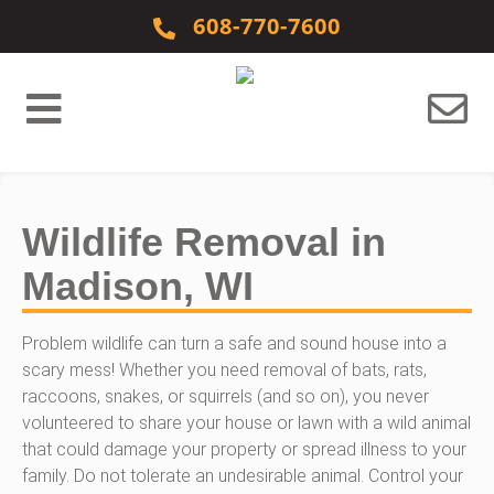
Skip to content
608-770-7600
Wildlife Removal in
Madison, WI
Problem wildlife can turn a safe and sound house into a
scary mess! Whether you need removal of bats, rats,
raccoons, snakes, or squirrels (and so on), you never
volunteered to share your house or lawn with a wild animal
that could damage your property or spread illness to your
family. Do not tolerate an undesirable animal. Control your