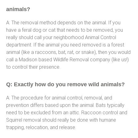
animals?
A: The removal method depends on the animal. If you
have a feral dog or cat that needs to be removed, you
really should call your neighborhood Animal Control
department. If the animal you need removed is a forest
animal (like a raccoons, bat, rat, or snake), then you would
call a Madison based Wildlife Removal company (like us!)
to control their presence.
Q: Exactly how do you remove wild animals?
A: The procedure for animal control, removal, and
prevention differs based upon the animal. Bats typically
need to be excluded from an attic. Raccoon control and
Squirrel removal should really be done with humane
trapping, relocation, and release.