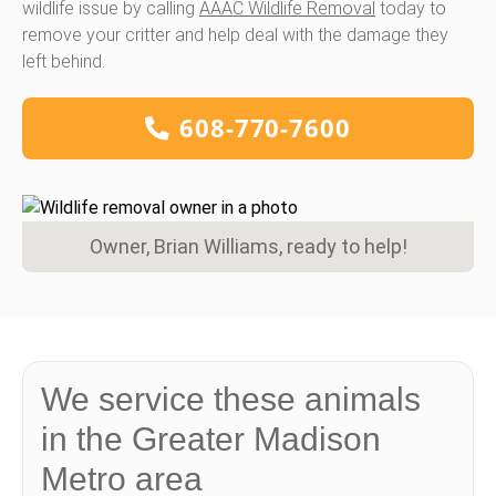
wildlife issue by calling
AAAC Wildlife Removal
today to
remove your critter and help deal with the damage they
left behind.
608-770-7600
Owner, Brian Williams, ready to help!
We service these animals
in the Greater Madison
Metro area