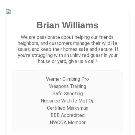
Brian Williams
We are passionate about helping our friends,
neighbors, and customers manage their wildlife
issues, and keep their homes safe and secure. If
you’re struggling with an uninvited guest in your
house or yard, give us a call!
Werner Climbing Pro
Weapons Training
Safe Shooting
Nuisance Wildlife Mgt Op
Certified Marksman
BBB Accredited
NWCOA Member