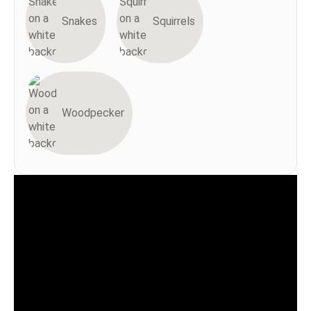
Snakes
Squirrels
Woodpecker