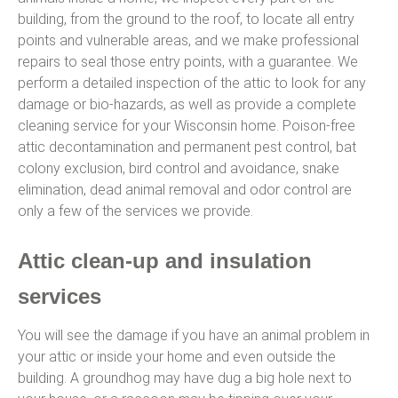
building, from the ground to the roof, to locate all entry
points and vulnerable areas, and we make professional
repairs to seal those entry points, with a guarantee. We
perform a detailed inspection of the attic to look for any
damage or bio-hazards, as well as provide a complete
cleaning service for your Wisconsin home. Poison-free
attic decontamination and permanent pest control, bat
colony exclusion, bird control and avoidance, snake
elimination, dead animal removal and odor control are
only a few of the services we provide.
Attic clean-up and insulation
services
You will see the damage if you have an animal problem in
your attic or inside your home and even outside the
building. A groundhog may have dug a big hole next to