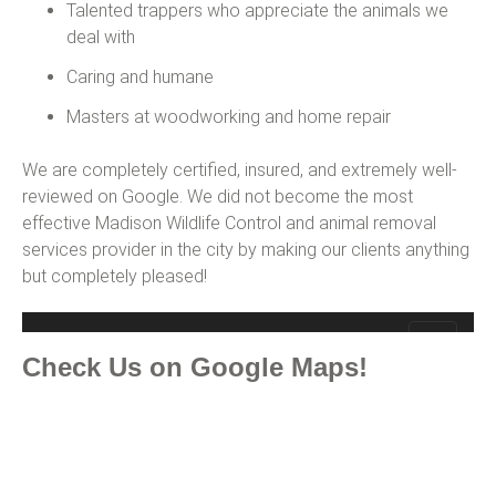
Talented trappers who appreciate the animals we
deal with
Caring and humane
Masters at woodworking and home repair
We are completely certified, insured, and extremely well-
reviewed on Google. We did not become the most
effective Madison Wildlife Control and animal removal
services provider in the city by making our clients anything
but completely pleased!
Check Us on Google Maps!