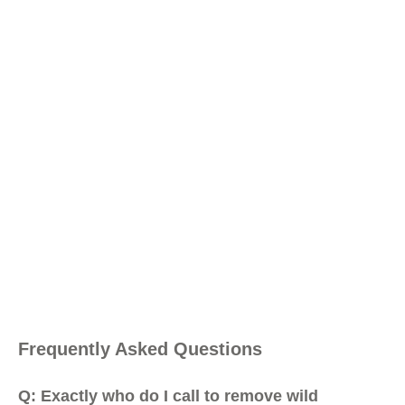
Frequently Asked Questions
Q: Exactly who do I call to remove wild