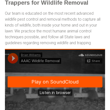
Trappers for Wildlife Removal
Our team is educated on the most recent advanced
wildlife pest control and removal methods to capture all
kinds of wildlife, both inside your home and out in your
lawn. We practice the most humane animal control
techniques possible, and follow all State laws and
guidelines regarding removing wildlife and trapping.