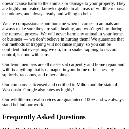
doesn’t cause harm to the animals or damage to your property. They
are highly motivated, knowledgeable in all areas of wildlife removal
techniques, and always ready and willing to help.
We are compassionate and humane when it comes to animals and
always make sure they are safe, healthy, and won’t get hurt during
the removal process. We will never harm any animal in your home
or business — we don’t believe in hurting them! We guarantee that
our methods of trapping will not cause injury, so you can be
confident that everything we do, from snake trapping to raccoon
control, is done with care.
Our team members are all masters at carpentry and home repair and
will fix anything that is damaged in your home or business by
squirrels, raccoons, and other animals.
Our company is licensed and certified in Milton and the state of
Wisconsin. Google also rates us highly!
Our wildlife removal services are guaranteed 100% and we always
stand behind our work!
Frequently Asked Questions