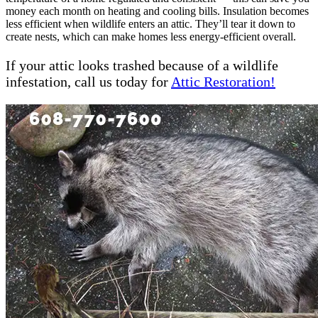
money each month on heating and cooling bills. Insulation becomes
less efficient when wildlife enters an attic. They’ll tear it down to
create nests, which can make homes less energy-efficient overall.
If your attic looks trashed because of a wildlife
infestation, call us today for
Attic Restoration!