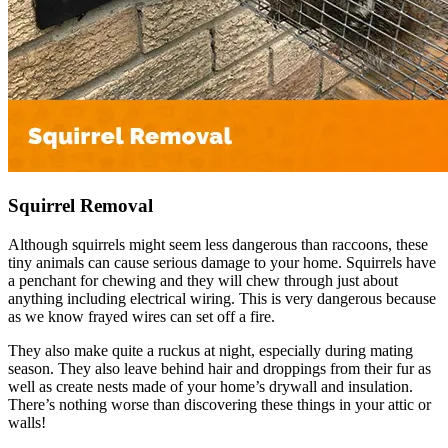
Squirrel Removal
Although squirrels might seem less dangerous than raccoons, these
tiny animals can cause serious damage to your home. Squirrels have
a penchant for chewing and they will chew through just about
anything including electrical wiring. This is very dangerous because
as we know frayed wires can set off a fire.
They also make quite a ruckus at night, especially during mating
season. They also leave behind hair and droppings from their fur as
well as create nests made of your home’s drywall and insulation.
There’s nothing worse than discovering these things in your attic or
walls!