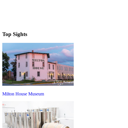
Top Sights
Milton House Museum