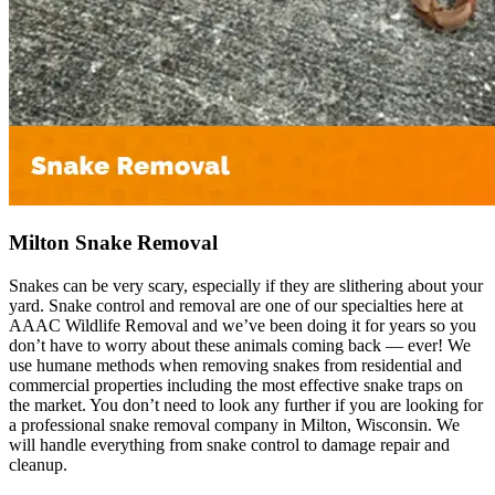
Milton Snake Removal
Snakes can be very scary, especially if they are slithering about your
yard. Snake control and removal are one of our specialties here at
AAAC Wildlife Removal and we’ve been doing it for years so you
don’t have to worry about these animals coming back — ever! We
use humane methods when removing snakes from residential and
commercial properties including the most effective snake traps on
the market. You don’t need to look any further if you are looking for
a professional snake removal company in Milton, Wisconsin. We
will handle everything from snake control to damage repair and
cleanup.