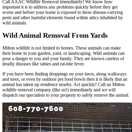
Call AAAC Wildlife Removal immediately! We know how
important it is to address any problems quickly before they get
worse and before your home is exposed to these disease-carrying
pests and other harmful elements found within attics inhabited by
wild animals.
Wild Animal Removal From Yards
Milton wildlife is not limited to homes. These animals can make
their home in your garden, yard, or landscaping. Wild animals can
pose a danger to you and your family. They are known carriers of
deadly diseases like rabies and rat-bite fever.
If you have been finding droppings on your lawn, along walkways
and trees, or even by outdoor pet food bowls then it is likely that an
animal has taken up residence nearby. Act quickly! Call an Milton
wildlife removal company (like us!) immediately and we will
dispatch our specialists to your property to safely remove the animal.