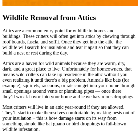
Wildlife Removal from Attics
Attics are a common entry point for wildlife to homes and
buildings. These critters will often get into attics by chewing through
roof boards, fascia, and soffit. Once they get into the attic, the
wildlife will search for insulation and tear it apart so that they can
build a nest or rest during the day.
Attics are a haven for wild animals because they are warm, dry,
dark, and a great place to live. Unfortunately for homeowners, that
means wild critters can take up residence in the attic without you
even realizing it until there’s a big problem. Animals like bats (for
example), squirrels, raccoons, or rats can get into your home through
small openings around vents or plumbing pipes — once there,
they’ll wreak havoc into your home and leave hazardous droppings.
Most critters will live in an attic year-round if they are allowed.
They’ll start to make themselves comfortable by making nests out of
your insulation – this is how damage starts on its way from
something simple like bat guano or bird droppings to full-blown
wildlife infestation.