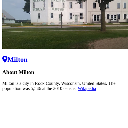
Milton
About Milton
Milton is a city in Rock County, Wisconsin, United States. The
population was 5,546 at the 2010 census.
Wikipedia