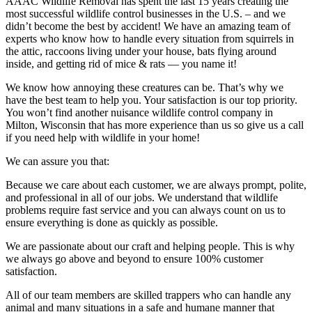
AAAC Wildlife Removal has spent the last 15 years creating the
most successful wildlife control businesses in the U.S. – and we
didn’t become the best by accident! We have an amazing team of
experts who know how to handle every situation from squirrels in
the attic, raccoons living under your house, bats flying around
inside, and getting rid of mice & rats — you name it!
We know how annoying these creatures can be. That’s why we
have the best team to help you. Your satisfaction is our top priority.
You won’t find another nuisance wildlife control company in
Milton, Wisconsin that has more experience than us so give us a call
if you need help with wildlife in your home!
We can assure you that:
Because we care about each customer, we are always prompt, polite,
and professional in all of our jobs. We understand that wildlife
problems require fast service and you can always count on us to
ensure everything is done as quickly as possible.
We are passionate about our craft and helping people. This is why
we always go above and beyond to ensure 100% customer
satisfaction.
All of our team members are skilled trappers who can handle any
animal and many situations in a safe and humane manner that