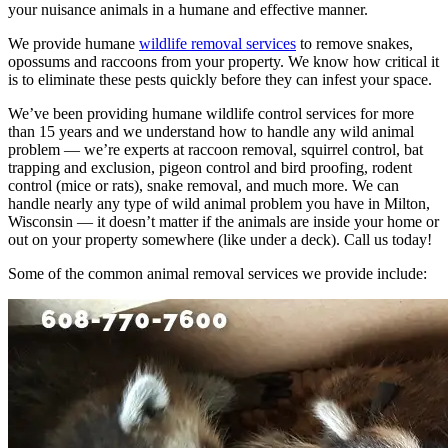
your nuisance animals in a humane and effective manner.
We provide humane
wildlife removal services
to remove snakes,
opossums and raccoons from your property. We know how critical it
is to eliminate these pests quickly before they can infest your space.
We’ve been providing humane wildlife control services for more
than 15 years and we understand how to handle any wild animal
problem — we’re experts at raccoon removal, squirrel control, bat
trapping and exclusion, pigeon control and bird proofing, rodent
control (mice or rats), snake removal, and much more. We can
handle nearly any type of wild animal problem you have in Milton,
Wisconsin — it doesn’t matter if the animals are inside your home or
out on your property somewhere (like under a deck). Call us today!
Some of the common animal removal services we provide include: