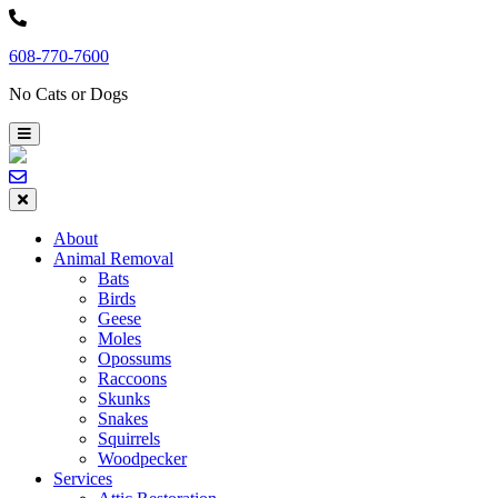
Skip
to
608-770-7600
content
No Cats or Dogs
About
Animal Removal
Bats
Birds
Geese
Moles
Opossums
Raccoons
Skunks
Snakes
Squirrels
Woodpecker
Services