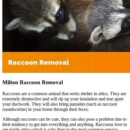
Milton Raccoon Removal
Raccoons are a common animal that seeks shelter in attics. They are
extremely destructive and will rip up your insulation and tear apart
your ductwork. They will also bring parasites (such as raccoon
roundworms) in your home through their feces.
Although raccoons can be cute, they can also pose a problem due to
their tendency to get into everything and anything. Raccoons love to
get inside attics which is why they’re the most common service