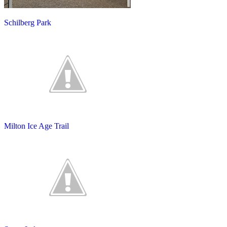
Schilberg Park
Milton Ice Age Trail