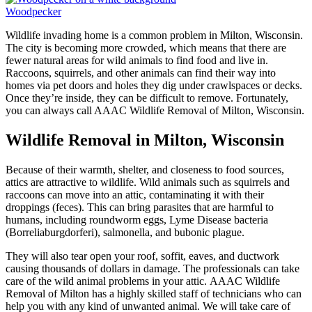
Woodpecker
Wildlife invading home is a common problem in Milton, Wisconsin.
The city is becoming more crowded, which means that there are
fewer natural areas for wild animals to find food and live in.
Raccoons, squirrels, and other animals can find their way into
homes via pet doors and holes they dig under crawlspaces or decks.
Once they’re inside, they can be difficult to remove. Fortunately,
you can always call AAAC Wildlife Removal of Milton, Wisconsin.
Wildlife Removal in Milton, Wisconsin
Because of their warmth, shelter, and closeness to food sources,
attics are attractive to wildlife. Wild animals such as squirrels and
raccoons can move into an attic, contaminating it with their
droppings (feces). This can bring parasites that are harmful to
humans, including roundworm eggs, Lyme Disease bacteria
(Borreliaburgdorferi), salmonella, and bubonic plague.
They will also tear open your roof, soffit, eaves, and ductwork
causing thousands of dollars in damage. The professionals can take
care of the wild animal problems in your attic. AAAC Wildlife
Removal of Milton has a highly skilled staff of technicians who can
help you with any kind of unwanted animal. We will take care of