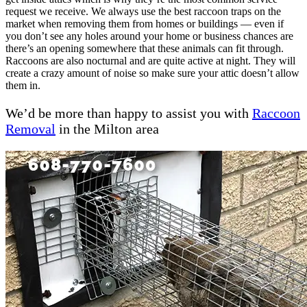
request we receive. We always use the best raccoon traps on the
market when removing them from homes or buildings — even if
you don’t see any holes around your home or business chances are
there’s an opening somewhere that these animals can fit through.
Raccoons are also nocturnal and are quite active at night. They will
create a crazy amount of noise so make sure your attic doesn’t allow
them in.
We’d be more than happy to assist you with
Raccoon
Removal
in the Milton area