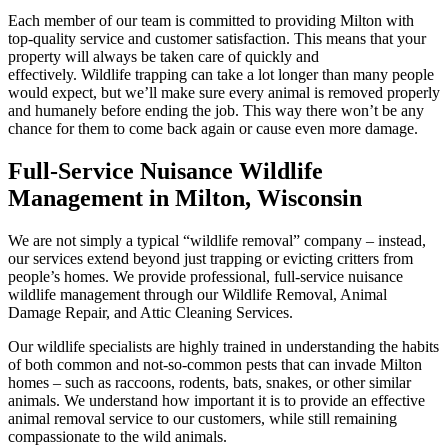
Each member of our team is committed to providing Milton with
top-quality service and customer satisfaction. This means that your
property will always be taken care of quickly and
effectively. Wildlife trapping can take a lot longer than many people
would expect, but we’ll make sure every animal is removed properly
and humanely before ending the job. This way there won’t be any
chance for them to come back again or cause even more damage.
Full-Service Nuisance Wildlife
Management in Milton, Wisconsin
We are not simply a typical “wildlife removal” company – instead,
our services extend beyond just trapping or evicting critters from
people’s homes. We provide professional, full-service nuisance
wildlife management through our Wildlife Removal, Animal
Damage Repair, and Attic Cleaning Services.
Our wildlife specialists are highly trained in understanding the habits
of both common and not-so-common pests that can invade Milton
homes – such as raccoons, rodents, bats, snakes, or other similar
animals. We understand how important it is to provide an effective
animal removal service to our customers, while still remaining
compassionate to the wild animals.