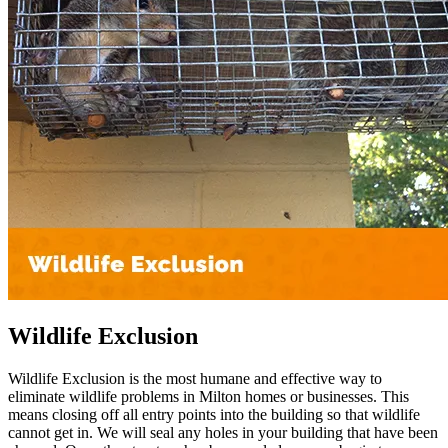
Wildlife Exclusion
Wildlife Exclusion is the most humane and effective way to
eliminate wildlife problems in Milton homes or businesses. This
means closing off all entry points into the building so that wildlife
cannot get in. We will seal any holes in your building that have been