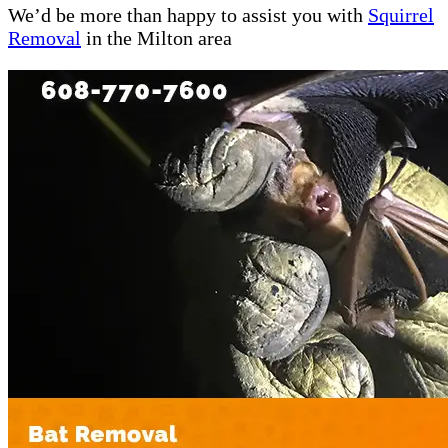
We’d be more than happy to assist you with
Squirrel
Removal
in the Milton area