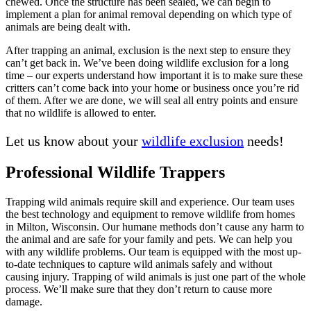
chewed. Once the structure has been sealed, we can begin to
implement a plan for animal removal depending on which type of
animals are being dealt with.
After trapping an animal, exclusion is the next step to ensure they
can’t get back in. We’ve been doing wildlife exclusion for a long
time – our experts understand how important it is to make sure these
critters can’t come back into your home or business once you’re rid
of them. After we are done, we will seal all entry points and ensure
that no wildlife is allowed to enter.
Let us know about your
wildlife exclusion
needs!
Professional Wildlife Trappers
Trapping wild animals require skill and experience. Our team uses
the best technology and equipment to remove wildlife from homes
in Milton, Wisconsin. Our humane methods don’t cause any harm to
the animal and are safe for your family and pets. We can help you
with any wildlife problems. Our team is equipped with the most up-
to-date techniques to capture wild animals safely and without
causing injury. Trapping of wild animals is just one part of the whole
process. We’ll make sure that they don’t return to cause more
damage.