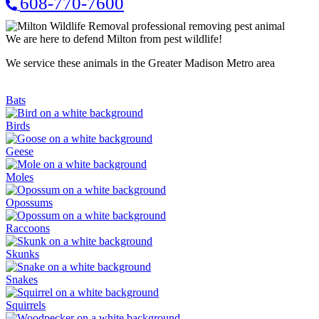
608-770-7600
We are here to defend Milton from pest wildlife!
We service these animals in the Greater Madison Metro area
Bats
Birds
Geese
Moles
Opossums
Raccoons
Skunks
Snakes
Squirrels