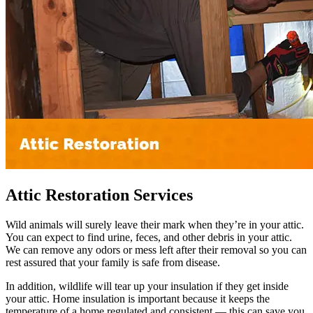
Attic Restoration Services
Wild animals will surely leave their mark when they’re in your attic.
You can expect to find urine, feces, and other debris in your attic.
We can remove any odors or mess left after their removal so you can
rest assured that your family is safe from disease.
In addition, wildlife will tear up your insulation if they get inside
your attic. Home insulation is important because it keeps the
temperature of a home regulated and consistent — this can save you