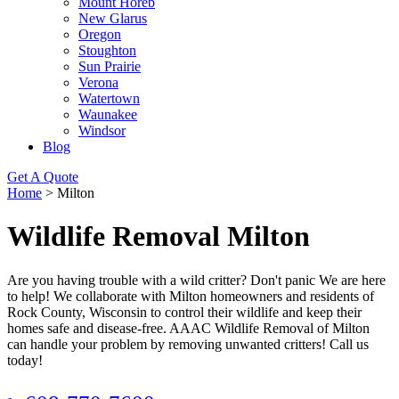
Mount Horeb
New Glarus
Oregon
Stoughton
Sun Prairie
Verona
Watertown
Waunakee
Windsor
Blog
Get A Quote
Home
>
Milton
Wildlife Removal Milton
Are you having trouble with a wild critter? Don't panic We are here
to help! We collaborate with Milton homeowners and residents of
Rock County, Wisconsin to control their wildlife and keep their
homes safe and disease-free. AAAC Wildlife Removal of Milton
can handle your problem by removing unwanted critters! Call us
today!