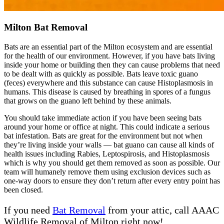
Milton Bat Removal
Bats are an essential part of the Milton ecosystem and are essential
for the health of our environment. However, if you have bats living
inside your home or building then they can cause problems that need
to be dealt with as quickly as possible. Bats leave toxic guano
(feces) everywhere and this substance can cause Histoplasmosis in
humans. This disease is caused by breathing in spores of a fungus
that grows on the guano left behind by these animals.
You should take immediate action if you have been seeing bats
around your home or office at night. This could indicate a serious
bat infestation. Bats are great for the environment but not when
they’re living inside your walls — bat guano can cause all kinds of
health issues including Rabies, Leptospirosis, and Histoplasmosis
which is why you should get them removed as soon as possible. Our
team will humanely remove them using exclusion devices such as
one-way doors to ensure they don’t return after every entry point has
been closed.
If you need
Bat Removal
from your attic, call AAAC
Wildlife Removal of Milton right now!