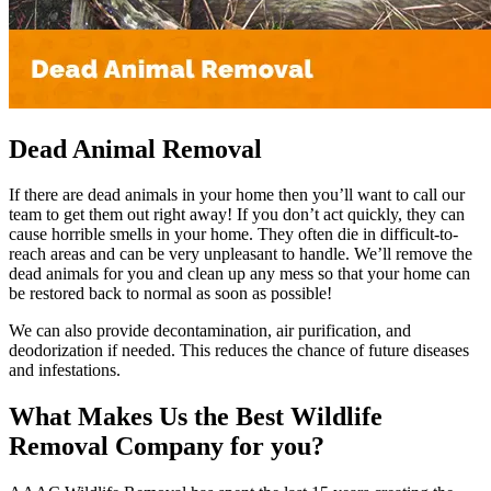
Dead Animal Removal
If there are dead animals in your home then you’ll want to call our
team to get them out right away! If you don’t act quickly, they can
cause horrible smells in your home. They often die in difficult-to-
reach areas and can be very unpleasant to handle. We’ll remove the
dead animals for you and clean up any mess so that your home can
be restored back to normal as soon as possible!
We can also provide decontamination, air purification, and
deodorization if needed. This reduces the chance of future diseases
and infestations.
What Makes Us the Best Wildlife
Removal Company for you?