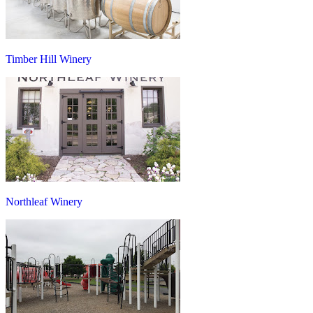
Timber Hill Winery
Northleaf Winery