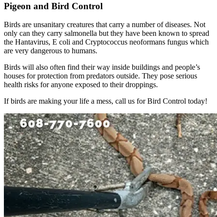
Pigeon and Bird Control
Birds are unsanitary creatures that carry a number of diseases. Not
only can they carry salmonella but they have been known to spread
the Hantavirus, E coli and Cryptococcus neoformans fungus which
are very dangerous to humans.
Birds will also often find their way inside buildings and people’s
houses for protection from predators outside. They pose serious
health risks for anyone exposed to their droppings.
If birds are making your life a mess, call us for Bird Control today!