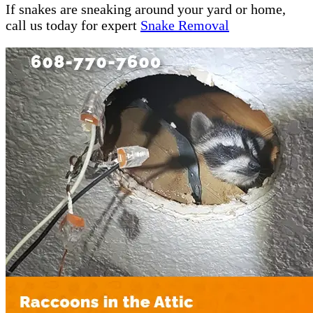
If snakes are sneaking around your yard or home,
call us today for expert
Snake Removal