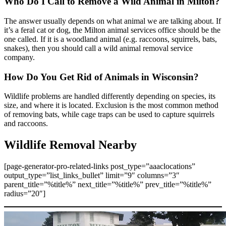
Who Do I Call to Remove a Wild Animal in Milton?
The answer usually depends on what animal we are talking about. If
it’s a feral cat or dog, the Milton animal services office should be the
one called. If it is a woodland animal (e.g. raccoons, squirrels, bats,
snakes), then you should call a wild animal removal service
company.
How Do You Get Rid of Animals in Wisconsin?
Wildlife problems are handled differently depending on species, its
size, and where it is located. Exclusion is the most common method
of removing bats, while cage traps can be used to capture squirrels
and raccoons.
Wildlife Removal Nearby
[page-generator-pro-related-links post_type=”aaaclocations”
output_type=”list_links_bullet” limit=”9″ columns=”3″
parent_title=”%title%” next_title=”%title%” prev_title=”%title%”
radius=”20″]