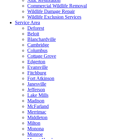
Attic Restoration
Commercial Wildlife Removal
Wildlife Damage Repair
Wildlife Exclusion Services
Service Area
Deforest
Beloit
Blanchardville
Cambridge
Columbus
Cottage Grove
Edgerton
Evansville
Fitchburg
Fort Atkinson
Janesville
Jefferson
Lake Mills
Madison
McFarland
Merrimac
Middleton
Milton
Monona
Monroe