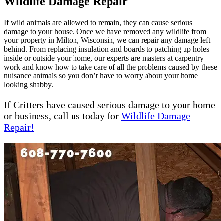
Wildlife Damage Repair
If wild animals are allowed to remain, they can cause serious
damage to your house. Once we have removed any wildlife from
your property in Milton, Wisconsin, we can repair any damage left
behind. From replacing insulation and boards to patching up holes
inside or outside your home, our experts are masters at carpentry
work and know how to take care of all the problems caused by these
nuisance animals so you don’t have to worry about your home
looking shabby.
If Critters have caused serious damage to your home
or business, call us today for
Wildlife Damage
Repair!