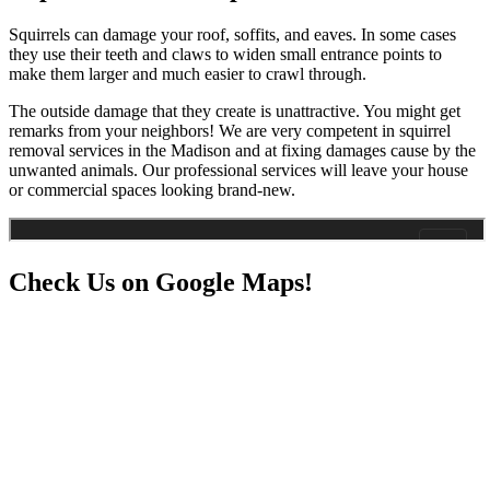
Squirrels can damage your roof, soffits, and eaves. In some cases
they use their teeth and claws to widen small entrance points to
make them larger and much easier to crawl through.
The outside damage that they create is unattractive. You might get
remarks from your neighbors! We are very competent in squirrel
removal services in the Madison and at fixing damages cause by the
unwanted animals. Our professional services will leave your house
or commercial spaces looking brand-new.
Check Us on Google Maps!