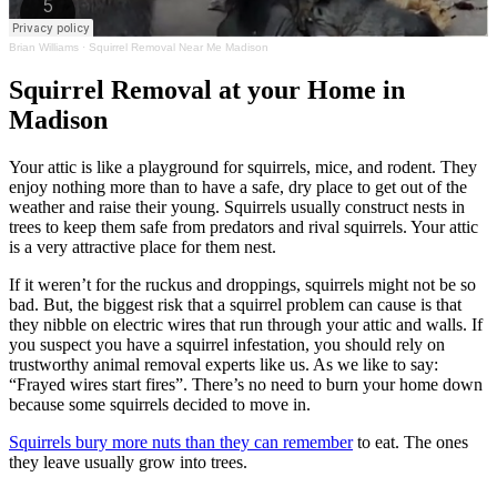
Brian Williams
·
Squirrel Removal Near Me Madison
Squirrel Removal at your Home in
Madison
Your attic is like a playground for squirrels, mice, and rodent. They
enjoy nothing more than to have a safe, dry place to get out of the
weather and raise their young. Squirrels usually construct nests in
trees to keep them safe from predators and rival squirrels. Your attic
is a very attractive place for them nest.
If it weren’t for the ruckus and droppings, squirrels might not be so
bad. But, the biggest risk that a squirrel problem can cause is that
they nibble on electric wires that run through your attic and walls. If
you suspect you have a squirrel infestation, you should rely on
trustworthy animal removal experts like us. As we like to say:
“Frayed wires start fires”. There’s no need to burn your home down
because some squirrels decided to move in.
Squirrels bury more nuts than they can remember
to eat. The ones
they leave usually grow into trees.