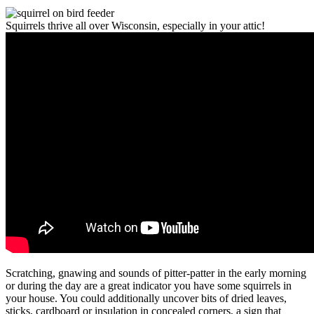
Squirrels thrive all over Wisconsin, especially in your attic!
Scratching, gnawing and sounds of pitter-patter in the early morning
or during the day are a great indicator you have some squirrels in
your house. You could additionally uncover bits of dried leaves,
sticks, cardboard or insulation in concealed corners, a sign that