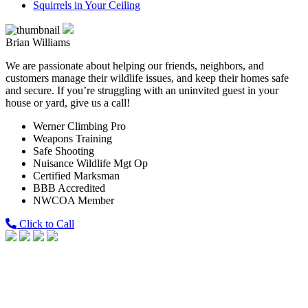
Squirrels in Your Ceiling
Brian Williams
We are passionate about helping our friends, neighbors, and
customers manage their wildlife issues, and keep their homes safe
and secure. If you’re struggling with an uninvited guest in your
house or yard, give us a call!
Werner Climbing Pro
Weapons Training
Safe Shooting
Nuisance Wildlife Mgt Op
Certified Marksman
BBB Accredited
NWCOA Member
Click to Call