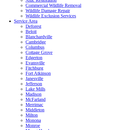
Attic Restoration
Commercial Wildlife Removal
Wildlife Damage Repair
Wildlife Exclusion Services
Service Area
Deforest
Beloit
Blanchardville
Cambridge
Columbus
Cottage Grove
Edgerton
Evansville
Fitchburg
Fort Atkinson
Janesville
Jefferson
Lake Mills
Madison
McFarland
Merrimac
Middleton
Milton
Monona
Monroe