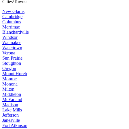
Cities/Towns:
New Glarus
Cambridge
Columbus
Merrimac
Blanchardville
Windsor
Waunakee
Watertown
Verona
Sun Prairie
Stoughton
Oregon
Mount Horeb
Monroe
Monona
Milton
Middleton
McFarland
Madison
Lake Mills
Jefferson
Janesville
Fort Atkinson