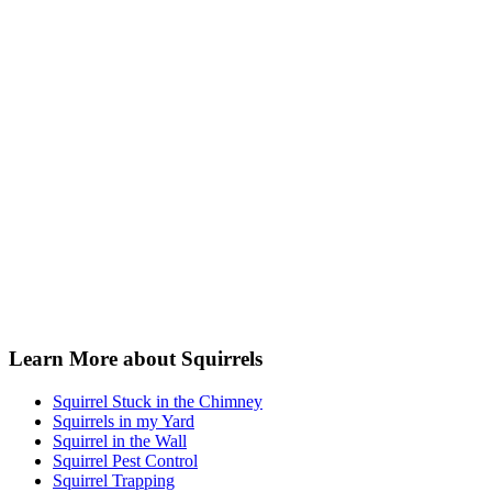
Learn More about Squirrels
Squirrel Stuck in the Chimney
Squirrels in my Yard
Squirrel in the Wall
Squirrel Pest Control
Squirrel Trapping