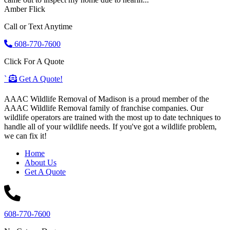
Amber Flick
Call or Text Anytime
608-770-7600
Click For A Quote
`
Get A Quote!
AAAC Wildlife Removal of Madison is a proud member of the
AAAC Wildlife Removal family of franchise companies. Our
wildlife operators are trained with the most up to date techniques to
handle all of your wildlife needs. If you've got a wildlife problem,
we can fix it!
Home
About Us
Get A Quote
608-770-7600