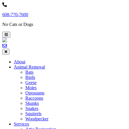
Skip
to
608-770-7600
content
No Cats or Dogs
About
Animal Removal
Bats
Birds
Geese
Moles
Opossums
Raccoons
Skunks
Snakes
Squirrels
Woodpecker
Services