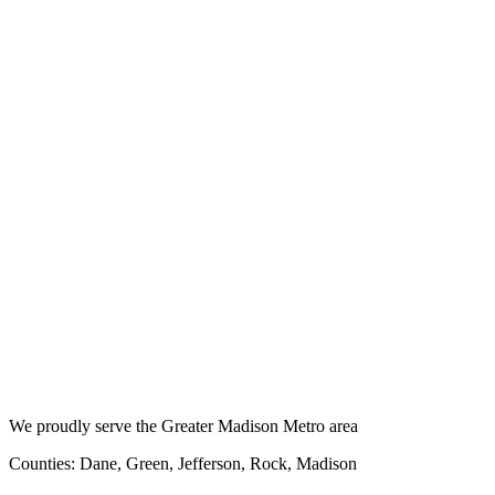
We proudly serve the Greater Madison Metro area
Counties: Dane, Green, Jefferson, Rock, Madison