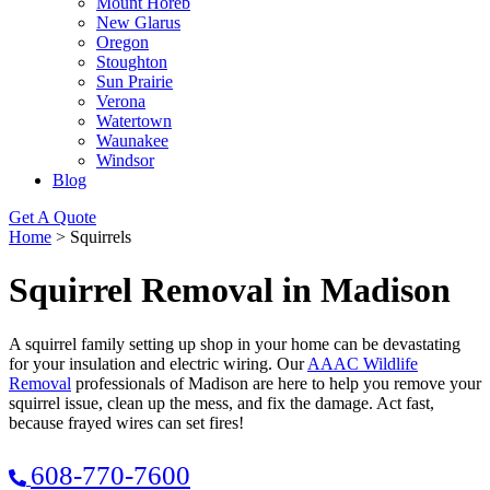
Mount Horeb
New Glarus
Oregon
Stoughton
Sun Prairie
Verona
Watertown
Waunakee
Windsor
Blog
Get A Quote
Home
>
Squirrels
Squirrel Removal in Madison
A squirrel family setting up shop in your home can be devastating
for your insulation and electric wiring. Our
AAAC Wildlife
Removal
professionals of Madison are here to help you remove your
squirrel issue, clean up the mess, and fix the damage. Act fast,
because frayed wires can set fires!
608-770-7600