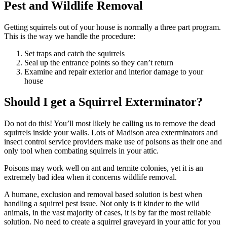
Pest and Wildlife Removal
Getting squirrels out of your house is normally a three part program.
This is the way we handle the procedure:
Set traps and catch the squirrels
Seal up the entrance points so they can’t return
Examine and repair exterior and interior damage to your
house
Should I get a Squirrel Exterminator?
Do not do this! You’ll most likely be calling us to remove the dead
squirrels inside your walls. Lots of Madison area exterminators and
insect control service providers make use of poisons as their one and
only tool when combating squirrels in your attic.
Poisons may work well on ant and termite colonies, yet it is an
extremely bad idea when it concerns wildlife removal.
A humane, exclusion and removal based solution is best when
handling a squirrel pest issue. Not only is it kinder to the wild
animals, in the vast majority of cases, it is by far the most reliable
solution. No need to create a squirrel graveyard in your attic for you