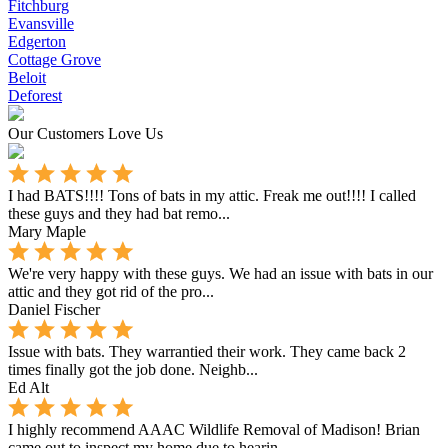
Fitchburg
Evansville
Edgerton
Cottage Grove
Beloit
Deforest
Our Customers Love Us
I had BATS!!!! Tons of bats in my attic. Freak me out!!!! I called
these guys and they had bat remo...
Mary Maple
We're very happy with these guys. We had an issue with bats in our
attic and they got rid of the pro...
Daniel Fischer
Issue with bats. They warrantied their work. They came back 2
times finally got the job done. Neighb...
Ed Alt
I highly recommend AAAC Wildlife Removal of Madison! Brian
came out to inspect my home due to hearin...