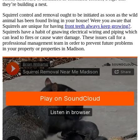
they’re building a nest.
Squirrel control and removal ought to be initiated as soon as the wild
animal has been found living in your house! Were you aware that
Squirrels are unique for having
front teeth always keep growing?
.
Squirrels have a habit of gnawing electrical wiring and piping which
can lead to fires or cause water damage. These issues call for a
professional management team in order to prevent future problems
in your property or properties in Madison.