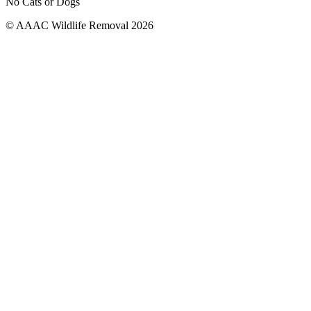
No Cats or Dogs
© AAAC Wildlife Removal 2026