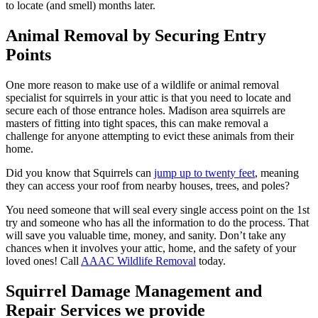
to locate (and smell) months later.
Animal Removal by Securing Entry
Points
One more reason to make use of a wildlife or animal removal
specialist for squirrels in your attic is that you need to locate and
secure each of those entrance holes. Madison area squirrels are
masters of fitting into tight spaces, this can make removal a
challenge for anyone attempting to evict these animals from their
home.
Did you know that Squirrels can
jump up to twenty feet
, meaning
they can access your roof from nearby houses, trees, and poles?
You need someone that will seal every single access point on the 1st
try and someone who has all the information to do the process. That
will save you valuable time, money, and sanity. Don’t take any
chances when it involves your attic, home, and the safety of your
loved ones! Call
AAAC Wildlife Removal
today.
Squirrel Damage Management and
Repair Services we provide