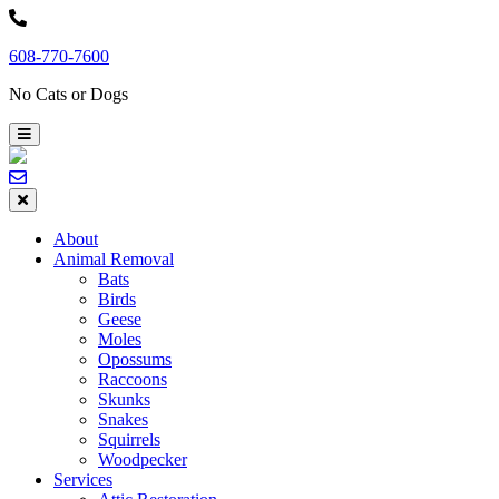
Skip
to
608-770-7600
content
No Cats or Dogs
About
Animal Removal
Bats
Birds
Geese
Moles
Opossums
Raccoons
Skunks
Snakes
Squirrels
Woodpecker
Services