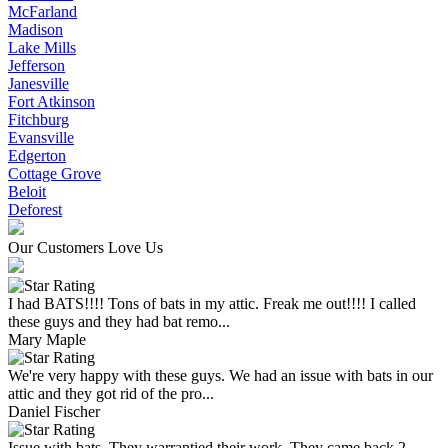
McFarland
Madison
Lake Mills
Jefferson
Janesville
Fort Atkinson
Fitchburg
Evansville
Edgerton
Cottage Grove
Beloit
Deforest
Our Customers Love Us
I had BATS!!!! Tons of bats in my attic. Freak me out!!!! I called
these guys and they had bat remo...
Mary Maple
We're very happy with these guys. We had an issue with bats in our
attic and they got rid of the pro...
Daniel Fischer
Issue with bats. They warrantied their work. They came back 2