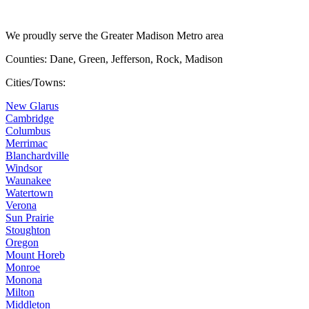
We proudly serve the Greater Madison Metro area
Counties: Dane, Green, Jefferson, Rock, Madison
Cities/Towns:
New Glarus
Cambridge
Columbus
Merrimac
Blanchardville
Windsor
Waunakee
Watertown
Verona
Sun Prairie
Stoughton
Oregon
Mount Horeb
Monroe
Monona
Milton
Middleton