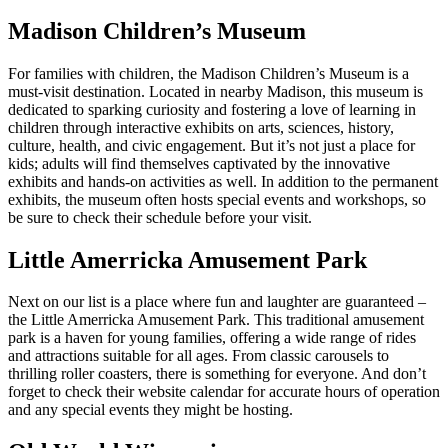
Madison Children’s Museum
For families with children, the Madison Children’s Museum is a
must-visit destination. Located in nearby Madison, this museum is
dedicated to sparking curiosity and fostering a love of learning in
children through interactive exhibits on arts, sciences, history,
culture, health, and civic engagement. But it’s not just a place for
kids; adults will find themselves captivated by the innovative
exhibits and hands-on activities as well. In addition to the permanent
exhibits, the museum often hosts special events and workshops, so
be sure to check their schedule before your visit.
Little Amerricka Amusement Park
Next on our list is a place where fun and laughter are guaranteed –
the Little Amerricka Amusement Park. This traditional amusement
park is a haven for young families, offering a wide range of rides
and attractions suitable for all ages. From classic carousels to
thrilling roller coasters, there is something for everyone. And don’t
forget to check their website calendar for accurate hours of operation
and any special events they might be hosting.