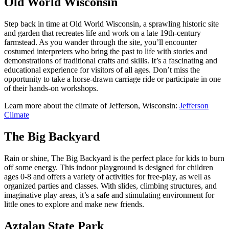
Old World Wisconsin
Step back in time at Old World Wisconsin, a sprawling historic site
and garden that recreates life and work on a late 19th-century
farmstead. As you wander through the site, you’ll encounter
costumed interpreters who bring the past to life with stories and
demonstrations of traditional crafts and skills. It’s a fascinating and
educational experience for visitors of all ages. Don’t miss the
opportunity to take a horse-drawn carriage ride or participate in one
of their hands-on workshops.
Learn more about the climate of Jefferson, Wisconsin:
Jefferson
Climate
The Big Backyard
Rain or shine, The Big Backyard is the perfect place for kids to burn
off some energy. This indoor playground is designed for children
ages 0-8 and offers a variety of activities for free-play, as well as
organized parties and classes. With slides, climbing structures, and
imaginative play areas, it’s a safe and stimulating environment for
little ones to explore and make new friends.
Aztalan State Park