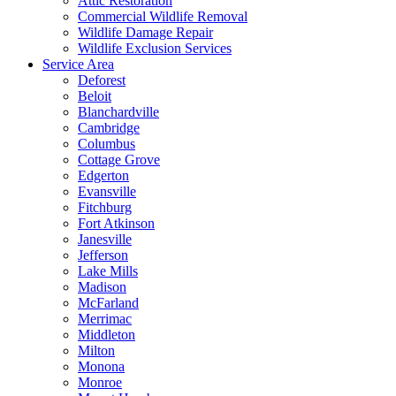
Attic Restoration
Commercial Wildlife Removal
Wildlife Damage Repair
Wildlife Exclusion Services
Service Area
Deforest
Beloit
Blanchardville
Cambridge
Columbus
Cottage Grove
Edgerton
Evansville
Fitchburg
Fort Atkinson
Janesville
Jefferson
Lake Mills
Madison
McFarland
Merrimac
Middleton
Milton
Monona
Monroe