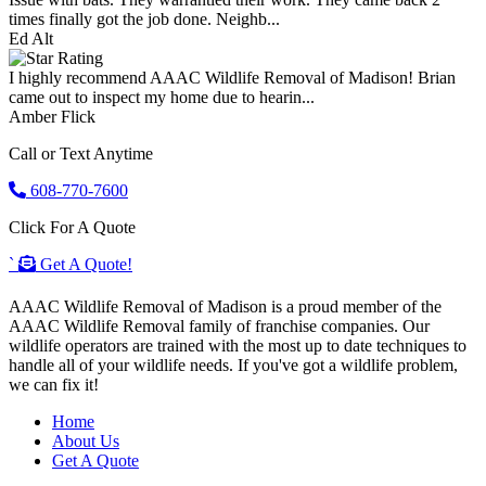
times finally got the job done. Neighb...
Ed Alt
I highly recommend AAAC Wildlife Removal of Madison! Brian
came out to inspect my home due to hearin...
Amber Flick
Call or Text Anytime
608-770-7600
Click For A Quote
`
Get A Quote!
AAAC Wildlife Removal of Madison is a proud member of the
AAAC Wildlife Removal family of franchise companies. Our
wildlife operators are trained with the most up to date techniques to
handle all of your wildlife needs. If you've got a wildlife problem,
we can fix it!
Home
About Us
Get A Quote