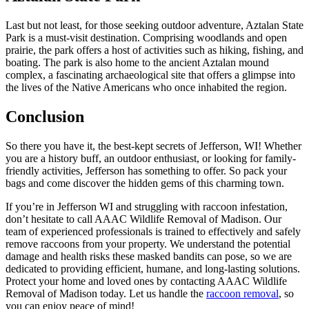
Last but not least, for those seeking outdoor adventure, Aztalan State
Park is a must-visit destination. Comprising woodlands and open
prairie, the park offers a host of activities such as hiking, fishing, and
boating. The park is also home to the ancient Aztalan mound
complex, a fascinating archaeological site that offers a glimpse into
the lives of the Native Americans who once inhabited the region.
Conclusion
So there you have it, the best-kept secrets of Jefferson, WI! Whether
you are a history buff, an outdoor enthusiast, or looking for family-
friendly activities, Jefferson has something to offer. So pack your
bags and come discover the hidden gems of this charming town.
If you’re in Jefferson WI and struggling with raccoon infestation,
don’t hesitate to call AAAC Wildlife Removal of Madison. Our
team of experienced professionals is trained to effectively and safely
remove raccoons from your property. We understand the potential
damage and health risks these masked bandits can pose, so we are
dedicated to providing efficient, humane, and long-lasting solutions.
Protect your home and loved ones by contacting AAAC Wildlife
Removal of Madison today. Let us handle the
raccoon removal
, so
you can enjoy peace of mind!