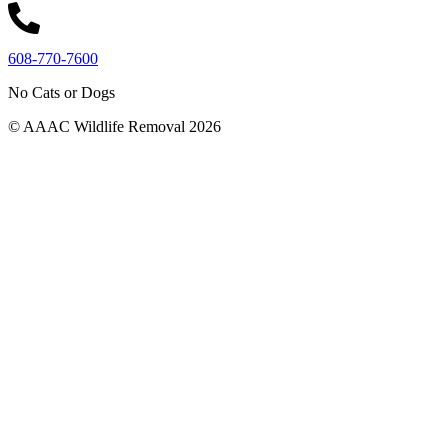
608-770-7600
No Cats or Dogs
© AAAC Wildlife Removal 2026