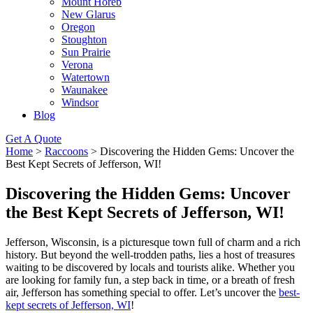
Mount Horeb
New Glarus
Oregon
Stoughton
Sun Prairie
Verona
Watertown
Waunakee
Windsor
Blog
Get A Quote
Home
>
Raccoons
>
Discovering the Hidden Gems: Uncover the
Best Kept Secrets of Jefferson, WI!
Discovering the Hidden Gems: Uncover
the Best Kept Secrets of Jefferson, WI!
Jefferson, Wisconsin, is a picturesque town full of charm and a rich
history. But beyond the well-trodden paths, lies a host of treasures
waiting to be discovered by locals and tourists alike. Whether you
are looking for family fun, a step back in time, or a breath of fresh
air, Jefferson has something special to offer. Let’s uncover the
best-
kept secrets of Jefferson, WI
!