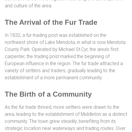
and culture of the area.
The Arrival of the Fur Trade
In 1832, a fur-trading post was established on the
northwest shore of Lake Mendota, in what is now Mendota
County Park. Operated by Michael St.Cyr, the area’s first
carpenter, the trading post marked the beginning of
European influence in the region. The fur trade attracted a
variety of settlers and traders, gradually leading to the
establishment of a more permanent community.
The Birth of a Community
As the fur trade thrived, more settlers were drawn to the
area, leading to the establishment of Middleton as a distinct
community. The town grew steadily, benefiting from its
strategic location near waterways and trading routes. Over