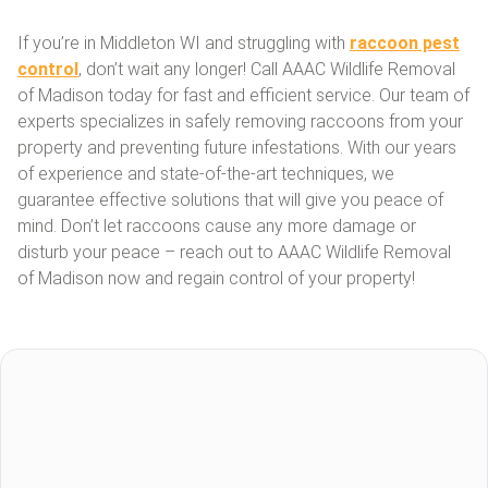
If you’re in Middleton WI and struggling with
raccoon pest
control
, don’t wait any longer! Call AAAC Wildlife Removal
of Madison today for fast and efficient service. Our team of
experts specializes in safely removing raccoons from your
property and preventing future infestations. With our years
of experience and state-of-the-art techniques, we
guarantee effective solutions that will give you peace of
mind. Don’t let raccoons cause any more damage or
disturb your peace – reach out to AAAC Wildlife Removal
of Madison now and regain control of your property!