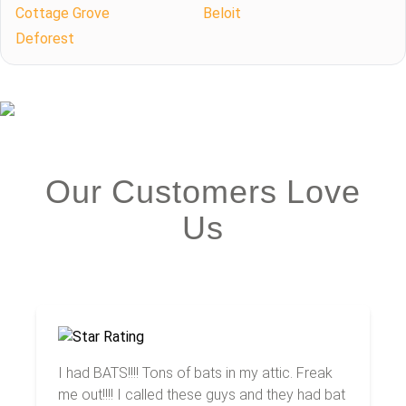
Cottage Grove
Beloit
Deforest
Our Customers Love
Us
I had BATS!!!! Tons of bats in my attic. Freak
me out!!!! I called these guys and they had bat