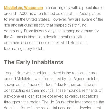
Middleton, Wisconsin
, a charming city with a population of
around 17,000, is often touted as one of the “best places
to live” in the United States. However, few are aware of the
rich and intriguing history that shaped this thriving
community. From its early days as a camping ground for
the Algonquin tribe to its development as a vital
commercial and business center, Middleton has a
fascinating story to tell.
The Early Inhabitants
Long before white settlers arrived in the region, the area
around Middleton was frequented by the Algonquin tribe,
known as the “mound builders” due to their practice of
constructing earthen mounds. These mounds, remnants of
a bygone era, can still be observed at various locations
throughout the region. The Ho-Chunk tribe later became the
dominant force in the region, influencing the development