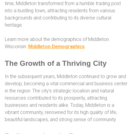
time, Middleton transformed from a humble trading post
into a bustling town, attracting residents from various
backgrounds and contributing to its diverse cultural
heritage.
Learn more about the demographics of Middleton.
Wisconsin:
Middleton Demographics
The Growth of a Thriving City
In the subsequent years, Middleton continued to grow and
develop, becoming a vital commercial and business center
in the region. The city’s strategic location and natural
resources contributed to its prosperity, attracting
businesses and residents alike. Today, Middleton is a
vibrant community, renowned for its high quality of life,
beautiful landscapes, and strong sense of community.