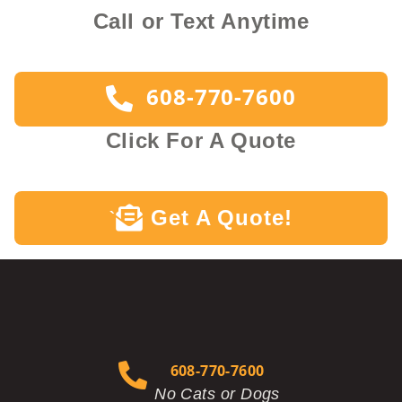
Call or Text Anytime
608-770-7600
Click For A Quote
Get A Quote!
`
608-770-7600
No Cats or Dogs