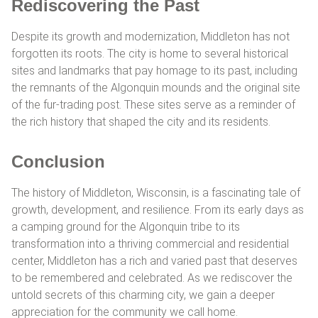
Rediscovering the Past
Despite its growth and modernization, Middleton has not
forgotten its roots. The city is home to several historical
sites and landmarks that pay homage to its past, including
the remnants of the Algonquin mounds and the original site
of the fur-trading post. These sites serve as a reminder of
the rich history that shaped the city and its residents.
Conclusion
The history of Middleton, Wisconsin, is a fascinating tale of
growth, development, and resilience. From its early days as
a camping ground for the Algonquin tribe to its
transformation into a thriving commercial and residential
center, Middleton has a rich and varied past that deserves
to be remembered and celebrated. As we rediscover the
untold secrets of this charming city, we gain a deeper
appreciation for the community we call home.