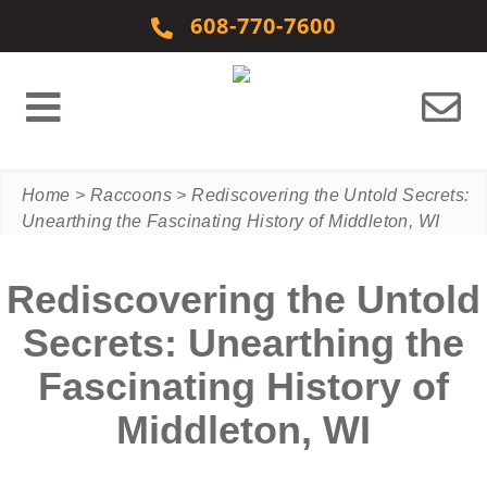
Skip to content
608-770-7600
Home
>
Raccoons
>
Rediscovering the Untold Secrets:
Unearthing the Fascinating History of Middleton, WI
Rediscovering the Untold
Secrets: Unearthing the
Fascinating History of
Middleton, WI