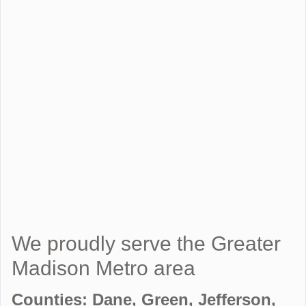
We proudly serve the Greater
Madison Metro area
Counties: Dane, Green, Jefferson,