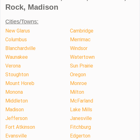
Rock, Madison
Cities/Towns:
New Glarus
Cambridge
Columbus
Merrimac
Blanchardville
Windsor
Waunakee
Watertown
Verona
Sun Prairie
Stoughton
Oregon
Mount Horeb
Monroe
Monona
Milton
Middleton
McFarland
Madison
Lake Mills
Jefferson
Janesville
Fort Atkinson
Fitchburg
Evansville
Edgerton