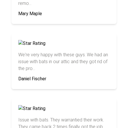
remo...
Mary Maple
We're very happy with these guys. We had an
issue with bats in our attic and they got rid of
the pro...
Daniel Fischer
Issue with bats. They warrantied their work.
They came back 2 times finally got the job