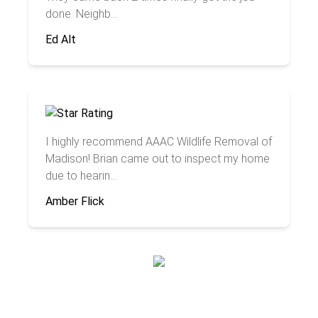
done. Neighb...
Ed Alt
I highly recommend AAAC Wildlife Removal of
Madison! Brian came out to inspect my home
due to hearin...
Amber Flick