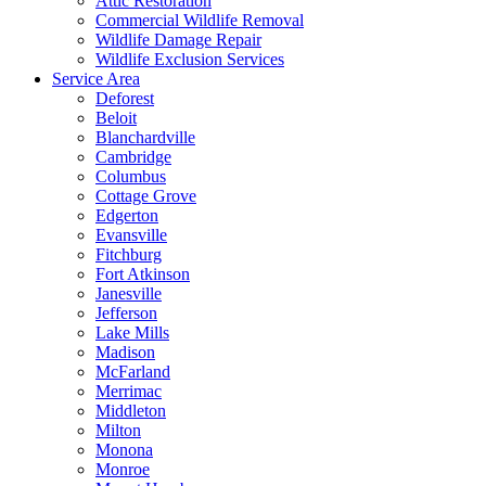
Attic Restoration
Commercial Wildlife Removal
Wildlife Damage Repair
Wildlife Exclusion Services
Service Area
Deforest
Beloit
Blanchardville
Cambridge
Columbus
Cottage Grove
Edgerton
Evansville
Fitchburg
Fort Atkinson
Janesville
Jefferson
Lake Mills
Madison
McFarland
Merrimac
Middleton
Milton
Monona
Monroe