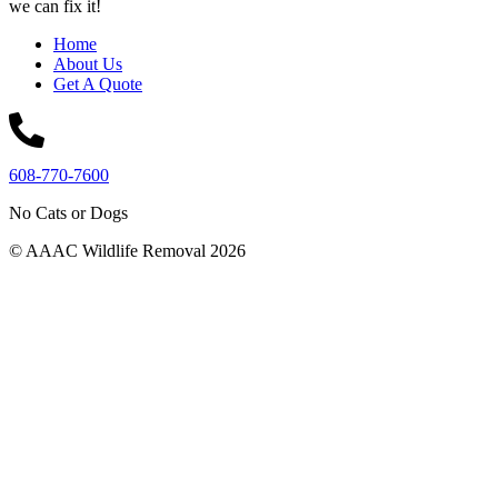
we can fix it!
Home
About Us
Get A Quote
608-770-7600
No Cats or Dogs
© AAAC Wildlife Removal 2026