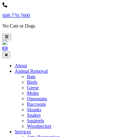
Skip
to
608-770-7600
content
No Cats or Dogs
About
Animal Removal
Bats
Birds
Geese
Moles
Opossums
Raccoons
Skunks
Snakes
Squirrels
Woodpecker
Services