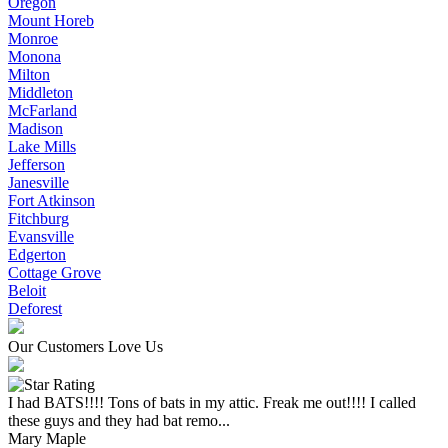
Oregon
Mount Horeb
Monroe
Monona
Milton
Middleton
McFarland
Madison
Lake Mills
Jefferson
Janesville
Fort Atkinson
Fitchburg
Evansville
Edgerton
Cottage Grove
Beloit
Deforest
Our Customers Love Us
I had BATS!!!! Tons of bats in my attic. Freak me out!!!! I called
these guys and they had bat remo...
Mary Maple