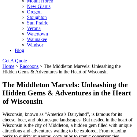
Mount Horeb
New Glarus
Oregon
Stoughton
Sun Prairie
Verona
Watertown
Waunakee
Windsor
Blog
Get A Quote
Home
>
Raccoons
>
The Middleton Marvels: Unleashing the
Hidden Gems & Adventures in the Heart of Wisconsin
The Middleton Marvels: Unleashing the
Hidden Gems & Adventures in the Heart
of Wisconsin
Wisconsin, known as “America’s Dairyland”, is famous for its
cheese, beer, and picturesque landscapes. But nestled in the heart of
Wisconsin is the city of Middleton, a hidden gem filled with unique
attractions and adventures waiting to be explored. From relaxing
parks to quirky museums, cozy pubs to scenic conservancies,