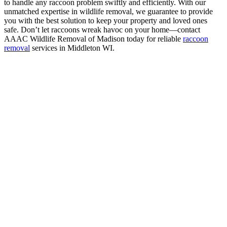
to handle any raccoon problem swiftly and efficiently. With our
unmatched expertise in wildlife removal, we guarantee to provide
you with the best solution to keep your property and loved ones
safe. Don’t let raccoons wreak havoc on your home—contact
AAAC Wildlife Removal of Madison today for reliable
raccoon
removal
services in Middleton WI.