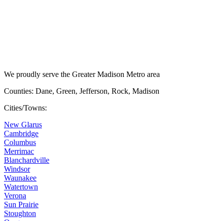
We proudly serve the Greater Madison Metro area
Counties: Dane, Green, Jefferson, Rock, Madison
Cities/Towns:
New Glarus
Cambridge
Columbus
Merrimac
Blanchardville
Windsor
Waunakee
Watertown
Verona
Sun Prairie
Stoughton