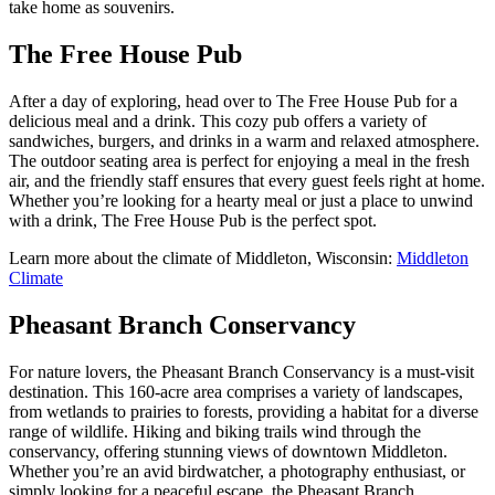
take home as souvenirs.
The Free House Pub
After a day of exploring, head over to The Free House Pub for a
delicious meal and a drink. This cozy pub offers a variety of
sandwiches, burgers, and drinks in a warm and relaxed atmosphere.
The outdoor seating area is perfect for enjoying a meal in the fresh
air, and the friendly staff ensures that every guest feels right at home.
Whether you’re looking for a hearty meal or just a place to unwind
with a drink, The Free House Pub is the perfect spot.
Learn more about the climate of Middleton, Wisconsin:
Middleton
Climate
Pheasant Branch Conservancy
For nature lovers, the Pheasant Branch Conservancy is a must-visit
destination. This 160-acre area comprises a variety of landscapes,
from wetlands to prairies to forests, providing a habitat for a diverse
range of wildlife. Hiking and biking trails wind through the
conservancy, offering stunning views of downtown Middleton.
Whether you’re an avid birdwatcher, a photography enthusiast, or
simply looking for a peaceful escape, the Pheasant Branch