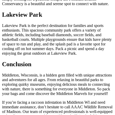
Conservancy is a beautiful and serene spot to connect with nature.
Lakeview Park
Lakeview Park is the perfect destination for families and sports
enthusiasts. This spacious community park offers a variety of
athletic fields, including baseball diamonds, soccer fields, and
basketball courts. Multiple playgrounds ensure that kids have plenty
of space to run and play, and the splash pad is a favorite spot for
cooling off on hot summer days. Pack a picnic and spend a day
enjoying the great outdoors at Lakeview Park.
Conclusion
Middleton, Wisconsin, is a hidden gem filled with unique attractions
and adventures for all ages. From relaxing in beautiful parks to
exploring quirky museums, enjoying delicious meals to connecting
with nature, there is something for everyone in Middleton. So pack
your bags and come discover the Middleton Marvels for yourself!
If you’re facing a raccoon infestation in Middleton WI and need
immediate assistance, don’t hesitate to call AAAC Wildlife Removal
of Madison. Our team of experienced professionals is well-equipped