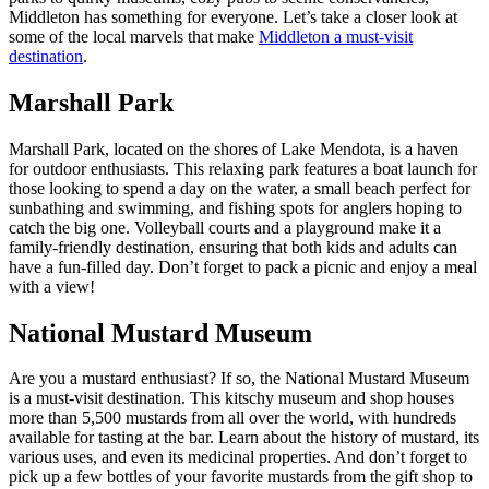
Middleton has something for everyone. Let’s take a closer look at
some of the local marvels that make
Middleton a must-visit
destination
.
Marshall Park
Marshall Park, located on the shores of Lake Mendota, is a haven
for outdoor enthusiasts. This relaxing park features a boat launch for
those looking to spend a day on the water, a small beach perfect for
sunbathing and swimming, and fishing spots for anglers hoping to
catch the big one. Volleyball courts and a playground make it a
family-friendly destination, ensuring that both kids and adults can
have a fun-filled day. Don’t forget to pack a picnic and enjoy a meal
with a view!
National Mustard Museum
Are you a mustard enthusiast? If so, the National Mustard Museum
is a must-visit destination. This kitschy museum and shop houses
more than 5,500 mustards from all over the world, with hundreds
available for tasting at the bar. Learn about the history of mustard, its
various uses, and even its medicinal properties. And don’t forget to
pick up a few bottles of your favorite mustards from the gift shop to