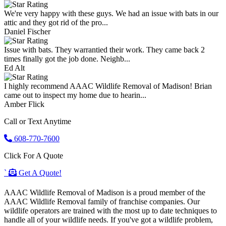
We're very happy with these guys. We had an issue with bats in our
attic and they got rid of the pro...
Daniel Fischer
Issue with bats. They warrantied their work. They came back 2
times finally got the job done. Neighb...
Ed Alt
I highly recommend AAAC Wildlife Removal of Madison! Brian
came out to inspect my home due to hearin...
Amber Flick
Call or Text Anytime
608-770-7600
Click For A Quote
`
Get A Quote!
AAAC Wildlife Removal of Madison is a proud member of the
AAAC Wildlife Removal family of franchise companies. Our
wildlife operators are trained with the most up to date techniques to
handle all of your wildlife needs. If you've got a wildlife problem,