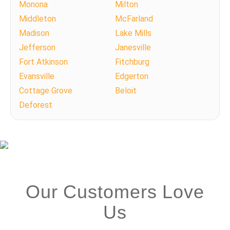
Monona
Milton
Middleton
McFarland
Madison
Lake Mills
Jefferson
Janesville
Fort Atkinson
Fitchburg
Evansville
Edgerton
Cottage Grove
Beloit
Deforest
Our Customers Love
Us