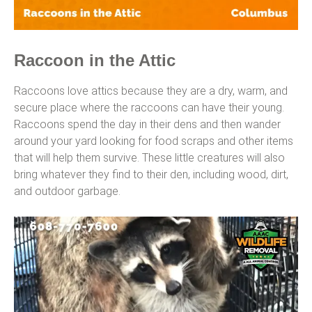
Raccoon in the Attic
Raccoons love attics because they are a dry, warm, and
secure place where the raccoons can have their young.
Raccoons spend the day in their dens and then wander
around your yard looking for food scraps and other items
that will help them survive. These little creatures will also
bring whatever they find to their den, including wood, dirt,
and outdoor garbage.