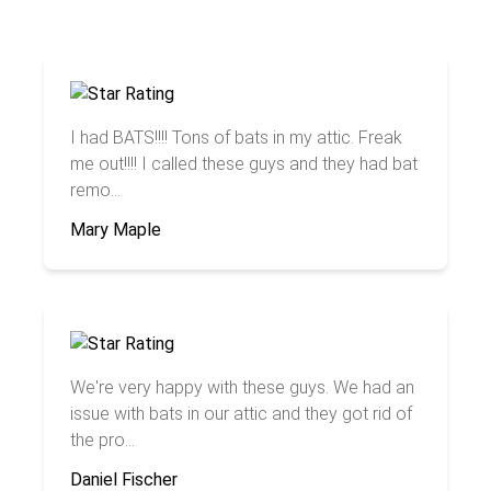
I had BATS!!!! Tons of bats in my attic. Freak
me out!!!! I called these guys and they had bat
remo...
Mary Maple
We're very happy with these guys. We had an
issue with bats in our attic and they got rid of
the pro...
Daniel Fischer