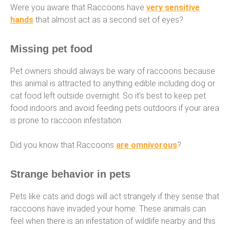
Were you aware that Raccoons have
very sensitive
hands
that almost act as a second set of eyes?
Missing pet food
Pet owners should always be wary of raccoons because
this animal is attracted to anything edible including dog or
cat food left outside overnight. So it’s best to keep pet
food indoors and avoid feeding pets outdoors if your area
is prone to raccoon infestation.
Did you know that Raccoons
are omnivorous
?
Strange behavior in pets
Pets like cats and dogs will act strangely if they sense that
raccoons have invaded your home. These animals can
feel when there is an infestation of wildlife nearby and this