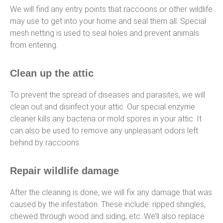
We will find any entry points that raccoons or other wildlife
may use to get into your home and seal them all. Special
mesh netting is used to seal holes and prevent animals
from entering.
Clean up the attic
To prevent the spread of diseases and parasites, we will
clean out and disinfect your attic. Our special enzyme
cleaner kills any bacteria or mold spores in your attic. It
can also be used to remove any unpleasant odors left
behind by raccoons.
Repair wildlife damage
After the cleaning is done, we will fix any damage that was
caused by the infestation. These include: ripped shingles,
chewed through wood and siding, etc. We’ll also replace