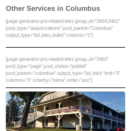
Other Services in Columbus
[page-generator-pro-related-links group_id=”3459,3462″
post_type=”aaaclocations” post_parent=”Columbus”
output_type=”list_links_bullet” columns=”2″]
[page-generator-pro-related-links group_id=”3460″
post_type=”page” post_status=”publish”
post_parent=”columbus” output_type=”list_links” limit=”0″
columns=”3″ orderby=”name” order=”asc”]