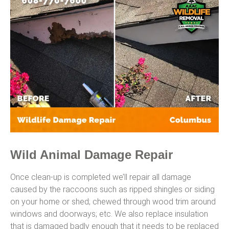
Wild Animal Damage Repair
Once clean-up is completed we’ll repair all damage
caused by the raccoons such as ripped shingles or siding
on your home or shed; chewed through wood trim around
windows and doorways; etc. We also replace insulation
that is damaged badly enough that it needs to be replaced