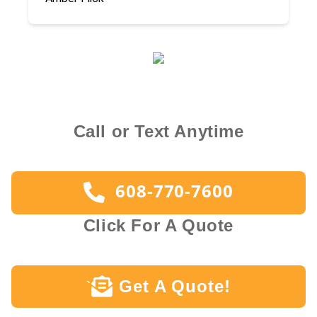
Call or Text Anytime
608-770-7600
Click For A Quote
Get A Quote!
`