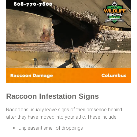
Raccoon Infestation Signs
Raccoons usually leave signs of their presence behind
after they have moved into your attic. These include:
Unpleasant smell of droppings