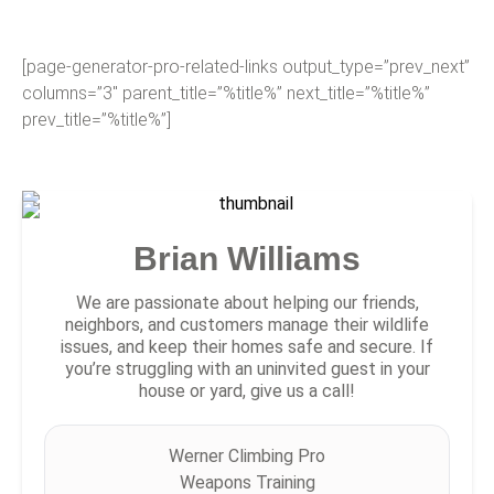
[page-generator-pro-related-links output_type=”prev_next”
columns=”3″ parent_title=”%title%” next_title=”%title%”
prev_title=”%title%”]
Brian Williams
We are passionate about helping our friends,
neighbors, and customers manage their wildlife
issues, and keep their homes safe and secure. If
you’re struggling with an uninvited guest in your
house or yard, give us a call!
Werner Climbing Pro
Weapons Training