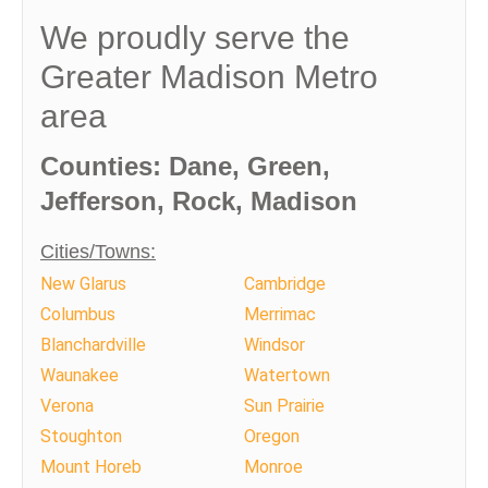
We proudly serve the
Greater Madison Metro
area
Counties: Dane, Green,
Jefferson, Rock, Madison
Cities/Towns:
New Glarus
Cambridge
Columbus
Merrimac
Blanchardville
Windsor
Waunakee
Watertown
Verona
Sun Prairie
Stoughton
Oregon
Mount Horeb
Monroe