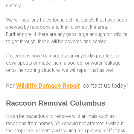
entirely.
We will seal any holes found behind panels that have been
chewed by raccoons and then disinfect the area.
Furthermore, if there are any gaps large enough for wildlife
to get through, these will be covered and sealed.
If raccoons have damaged your vinyl siding, gutters, or
downspouts or made them a source for water leakage
onto the roofing structure, we will repair that as well.
For
Wildlife Damage Repair
, contact us today!
Raccoon Removal Columbus
It can be hazardous to remove wild animals such as
raccoons from homes. You should not attempt it without
the proper equipment and training. You put yourself at risk