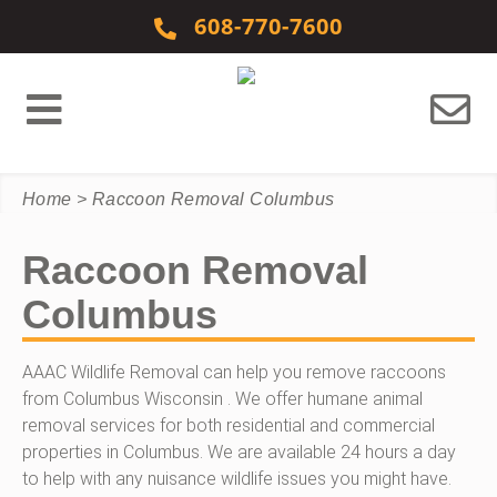
Skip to content
608-770-7600
Home
>
Raccoon Removal Columbus
Raccoon Removal
Columbus
AAAC Wildlife Removal can help you remove raccoons
from Columbus Wisconsin . We offer humane animal
removal services for both residential and commercial
properties in Columbus. We are available 24 hours a day
to help with any nuisance wildlife issues you might have.