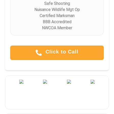
Safe Shooting
Nuisance Wildlife Mgt Op
Certified Marksman
BBB Accredited
NWCOA Member
Click to Call