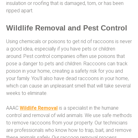
insulation or roofing that is damaged, torn, or has been
ripped apart.
Wildlife Removal and Pest Control
Using chemicals or poisons to get rid of raccoons is never
a good idea, especially if you have pets or children
around. Pest control companies often use poisons that
pose a danger to pets and children. Raccoons can track
poison in your home, creating a safety risk for you and
your family. You’ll also have dead raccoons in your home,
which can cause an unpleasant smell that will take several
weeks to eliminate.
AAAC
Wildlife Removal
is a specialist in the humane
control and removal of wild animals. We use safe methods
to remove raccoons from your property. Our technicians
are professionals who know how to trap, bait, and remove
these animals safely. Our raccoon removal process