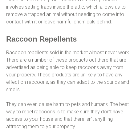
involves setting traps inside the attic, which allows us to
remove a trapped animal without needing to come into
contact with it or leave harmful chemicals behind.
Raccoon Repellents
Raccoon repellents sold in the market almost never work.
There are a number of these products out there that are
advertised as being able to keep raccoons away from
your property. These products are unlikely to have any
effect on raccoons, as they can adapt to the sounds and
smells.
They can even cause harm to pets and humans. The best
way to repel raccoons is to make sure they don’t have
access to your house and that there isn’t anything
attracting them to your property.