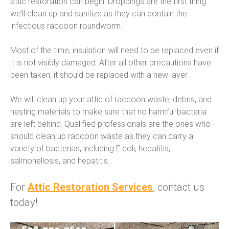
attic restoration can begin. Droppings are the first thing
we’ll clean up and sanitize as they can contain the
infectious raccoon roundworm.
Most of the time, insulation will need to be replaced even if
it is not visibly damaged. After all other precautions have
been taken, it should be replaced with a new layer.
We will clean up your attic of raccoon waste, debris, and
nesting materials to make sure that no harmful bacteria
are left behind. Qualified professionals are the ones who
should clean up raccoon waste as they can carry a
variety of bacterias, including E.coli, hepatitis,
salmonellosis, and hepatitis.
For
Attic Restoration Services
, contact us
today!