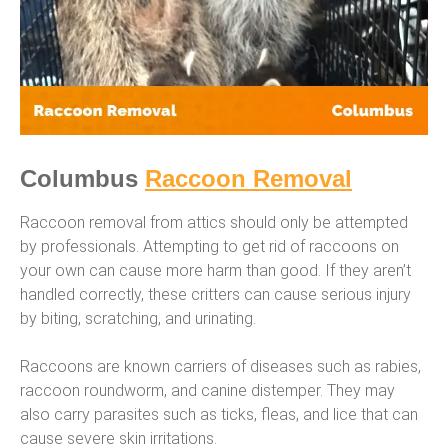
Columbus
Raccoon Removal
Raccoon removal from attics should only be attempted
by professionals. Attempting to get rid of raccoons on
your own can cause more harm than good. If they aren’t
handled correctly, these critters can cause serious injury
by biting, scratching, and urinating.
Raccoons are known carriers of diseases such as rabies,
raccoon roundworm, and canine distemper. They may
also carry parasites such as ticks, fleas, and lice that can
cause severe skin irritations.