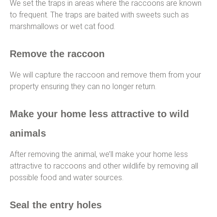
We set the traps in areas where the raccoons are known
to frequent. The traps are baited with sweets such as
marshmallows or wet cat food.
Remove the raccoon
We will capture the raccoon and remove them from your
property ensuring they can no longer return.
Make your home less attractive to wild
animals
After removing the animal, we’ll make your home less
attractive to raccoons and other wildlife by removing all
possible food and water sources.
Seal the entry holes