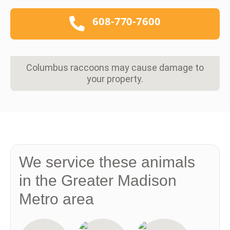
608-770-7600
Columbus raccoons may cause damage to
your property.
We service these animals
in the Greater Madison
Metro area