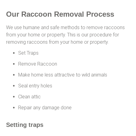
Our Raccoon Removal Process
We use humane and safe methods to remove raccoons
from your home or property. This is our procedure for
removing raccoons from your home or property.
Set Traps
Remove Raccoon
Make home less attractive to wild animals
Seal entry holes
Clean attic
Repair any damage done
Setting traps