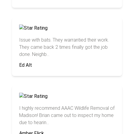
Issue with bats. They warrantied their work.
They came back 2 times finally got the job
done. Neighb...
Ed Alt
I highly recommend AAAC Wildlife Removal of
Madison! Brian came out to inspect my home
due to hearin...
Amber Flick