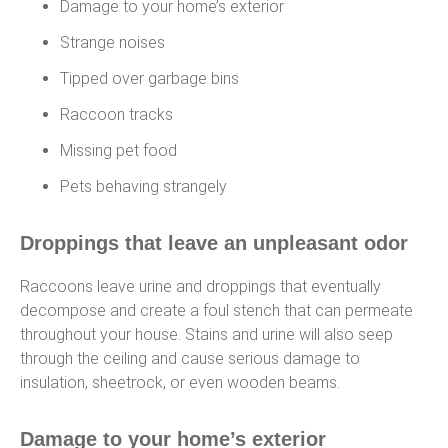
Damage to your home’s exterior
Strange noises
Tipped over garbage bins
Raccoon tracks
Missing pet food
Pets behaving strangely
Droppings that leave an unpleasant odor
Raccoons leave urine and droppings that eventually
decompose and create a foul stench that can permeate
throughout your house. Stains and urine will also seep
through the ceiling and cause serious damage to
insulation, sheetrock, or even wooden beams.
Damage to your home’s exterior