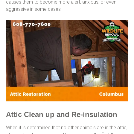
causes them to become more alert, anxious, or even
aggressive in some cases.
Attic Clean up and Re-insulation
When it is determined that no other animals are in the attic,