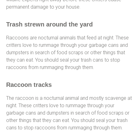
permanent damage to your house.
Trash strewn around the yard
Raccoons are nocturnal animals that feed at night. These
critters love to rummage through your garbage cans and
dumpsters in search of food scraps or other things that
they can eat. You should seal your trash cans to stop
raccoons from rummaging through them.
Raccoon tracks
The raccoon is a nocturnal animal and mostly scavenge at
night. These critters love to rummage through your
garbage cans and dumpsters in search of food scraps or
other things that they can eat. You should seal your trash
cans to stop raccoons from rummaging through them.