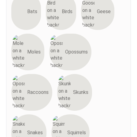
Bats
Birds
Geese
Moles
Opossums
Raccoons
Skunks
Snakes
Squirrels