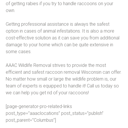
of getting rabies if you try to handle raccoons on your
own.
Getting professional assistance is always the safest
option in cases of animal infestations. It is also a more
cost-effective solution as it can save you from additional
damage to your home which can be quite extensive in
some cases.
AAAC Wildlife Removal strives to provide the most
efficient and safest raccoon removal Wisconsin can offer.
No matter how small or large the wildlife problem is, our
team of experts is equipped to handle it! Call us today so
we can help you get rid of your raccoons!
[page-generator-pro-related-links
post_type=”aaaclocations” post_status=”publish”
post_parent=”Columbus”]