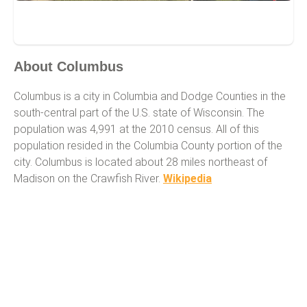
Columbus
About Columbus
Columbus is a city in Columbia and Dodge Counties in the
south-central part of the U.S. state of Wisconsin. The
population was 4,991 at the 2010 census. All of this
population resided in the Columbia County portion of the
city. Columbus is located about 28 miles northeast of
Madison on the Crawfish River.
Wikipedia