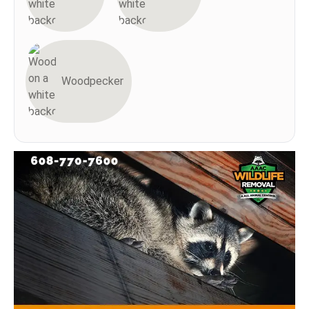
Woodpecker