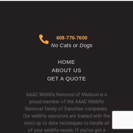
608-770-7600
No Cats or Dogs
HOME
ABOUT US
GET A QUOTE
AAAC Wildlife Removal of Madison is a
proud member of the AAAC Wildlife
Removal family of franchise companies.
Our wildlife operators are trained with the
most up to date techniques to handle all
of your wildlife needs. If you've got a