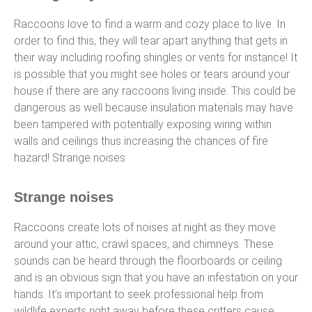
Raccoons love to find a warm and cozy place to live. In
order to find this, they will tear apart anything that gets in
their way including roofing shingles or vents for instance! It
is possible that you might see holes or tears around your
house if there are any raccoons living inside. This could be
dangerous as well because insulation materials may have
been tampered with potentially exposing wiring within
walls and ceilings thus increasing the chances of fire
hazard! Strange noises
Strange noises
Raccoons create lots of noises at night as they move
around your attic, crawl spaces, and chimneys. These
sounds can be heard through the floorboards or ceiling
and is an obvious sign that you have an infestation on your
hands. It’s important to seek professional help from
wildlife experts right away before these critters cause