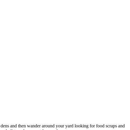
ir dens and then wander around your yard looking for food scraps and