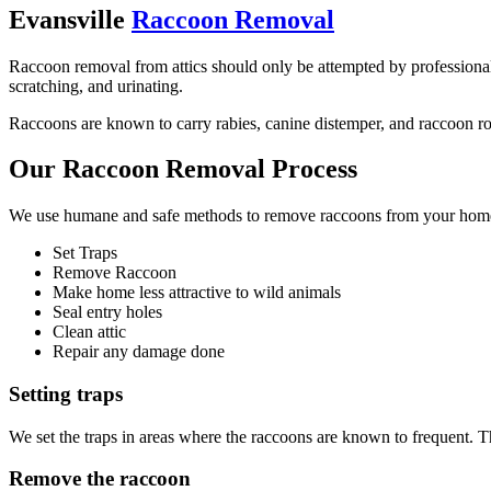
Evansville
Raccoon Removal
Raccoon removal from attics should only be attempted by professionals.
scratching, and urinating.
Raccoons are known to carry rabies, canine distemper, and raccoon roun
Our Raccoon Removal Process
We use humane and safe methods to remove raccoons from your home o
Set Traps
Remove Raccoon
Make home less attractive to wild animals
Seal entry holes
Clean attic
Repair any damage done
Setting traps
We set the traps in areas where the raccoons are known to frequent. T
Remove the raccoon