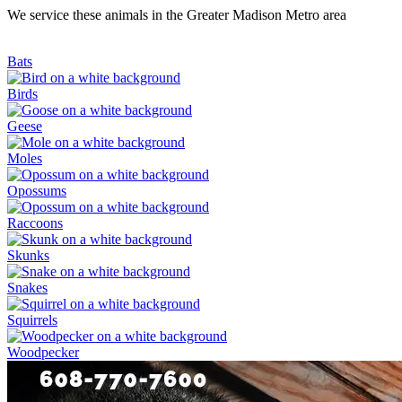
We service these animals in the Greater Madison Metro area
Bats
Birds
Geese
Moles
Opossums
Raccoons
Skunks
Snakes
Squirrels
Woodpecker