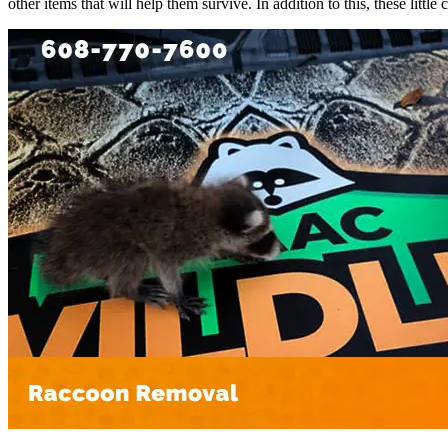
other items that will help them survive. In addition to this, these litt