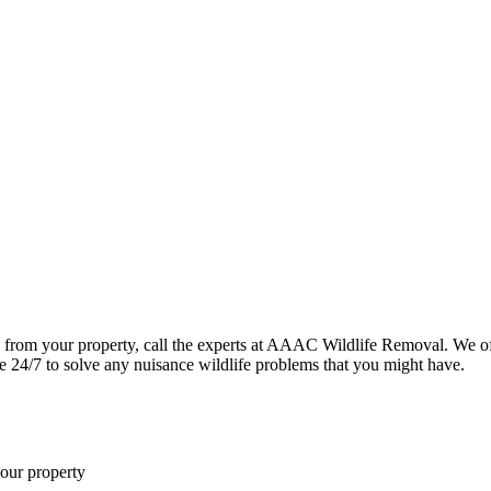
 from your property, call the experts at AAAC Wildlife Removal. We of
le 24/7 to solve any nuisance wildlife problems that you might have.
your property