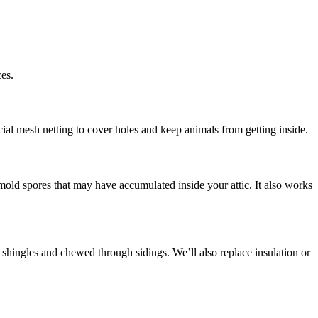
es.
cial mesh netting to cover holes and keep animals from getting inside.
d mold spores that may have accumulated inside your attic. It also works
 shingles and chewed through sidings. We’ll also replace insulation or