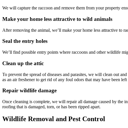
We will capture the raccoon and remove them from your property ensu
Make your home less attractive to wild animals
After removing the animal, we’ll make your home less attractive to ra
Seal the entry holes
We’ll find possible entry points where raccoons and other wildlife mig
Clean up the attic
To prevent the spread of diseases and parasites, we will clean out and 
as an air freshener to get rid of any foul odors that may have been lef
Repair wildlife damage
Once cleaning is complete, we will repair all damage caused by the inf
roofing that is damaged, torn, or has been ripped apart.
Wildlife Removal and Pest Control