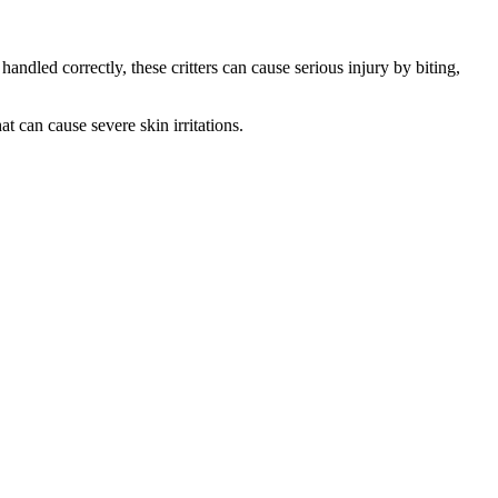
ndled correctly, these critters can cause serious injury by biting,
t can cause severe skin irritations.
.