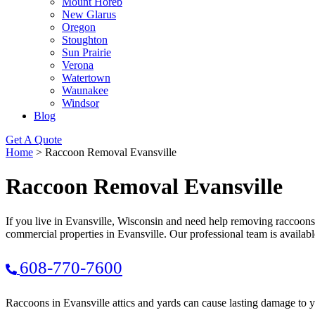
Mount Horeb
New Glarus
Oregon
Stoughton
Sun Prairie
Verona
Watertown
Waunakee
Windsor
Blog
Get A Quote
Home
>
Raccoon Removal Evansville
Raccoon Removal Evansville
If you live in Evansville, Wisconsin and need help removing raccoons
commercial properties in Evansville. Our professional team is availab
608-770-7600
Raccoons in Evansville attics and yards can cause lasting damage to 