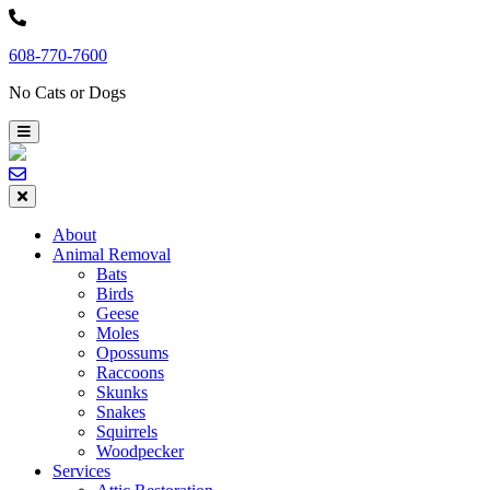
Skip
to
608-770-7600
content
No Cats or Dogs
About
Animal Removal
Bats
Birds
Geese
Moles
Opossums
Raccoons
Skunks
Snakes
Squirrels
Woodpecker
Services