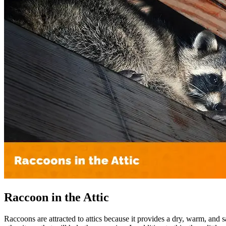
Raccoon in the Attic
Raccoons are attracted to attics because it provides a dry, warm, and