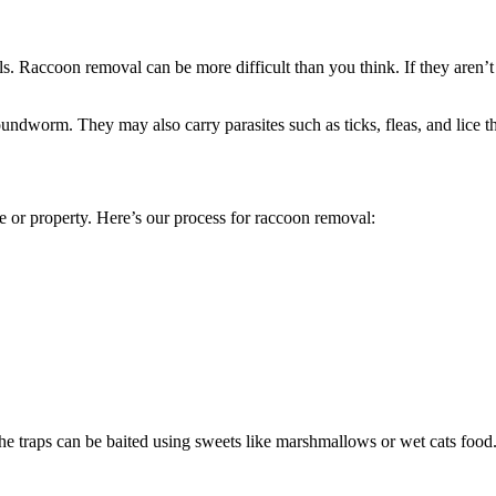
 Raccoon removal can be more difficult than you think. If they aren’t ha
dworm. They may also carry parasites such as ticks, fleas, and lice tha
r property. Here’s our process for raccoon removal:
he traps can be baited using sweets like marshmallows or wet cats food