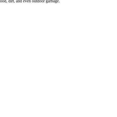
 wood, dirt, and even outdoor garbage.