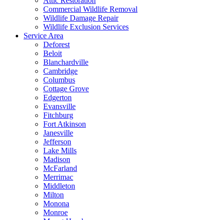
Attic Restoration
Commercial Wildlife Removal
Wildlife Damage Repair
Wildlife Exclusion Services
Service Area
Deforest
Beloit
Blanchardville
Cambridge
Columbus
Cottage Grove
Edgerton
Evansville
Fitchburg
Fort Atkinson
Janesville
Jefferson
Lake Mills
Madison
McFarland
Merrimac
Middleton
Milton
Monona
Monroe