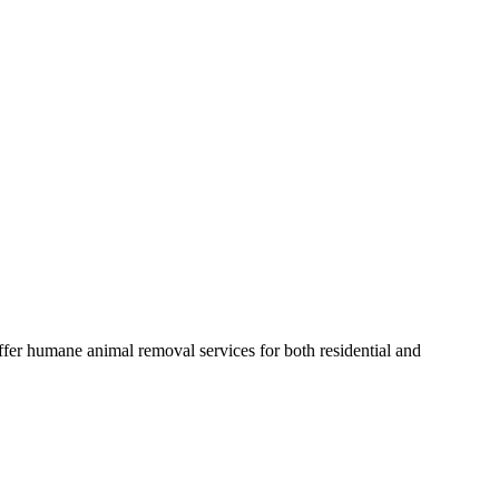
fer humane animal removal services for both residential and