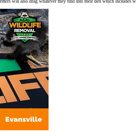
le critters will also drag whatever they find into their den which includes