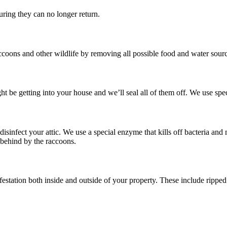
ring they can no longer return.
ccoons and other wildlife by removing all possible food and water sourc
ht be getting into your house and we’ll seal all of them off. We use spe
disinfect your attic. We use a special enzyme that kills off bacteria an
t behind by the raccoons.
estation both inside and outside of your property. These include ripped