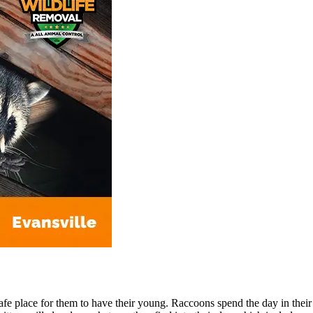
 safe place for them to have their young. Raccoons spend the day in the