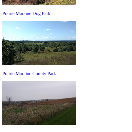
Prairie Moraine Dog Park
Prairie Moraine County Park