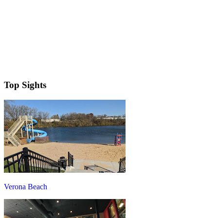
Top Sights
Verona Beach