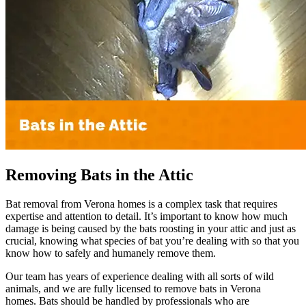
Removing Bats in the Attic
Bat removal from Verona homes is a complex task that requires
expertise and attention to detail. It’s important to know how much
damage is being caused by the bats roosting in your attic and just as
crucial, knowing what species of bat you’re dealing with so that you
know how to safely and humanely remove them.
Our team has years of experience dealing with all sorts of wild
animals, and we are fully licensed to remove bats in Verona
homes. Bats should be handled by professionals who are