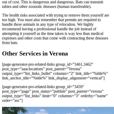
out of cost. This is dangerous and dangerous. Bats can transmit
rabies and other zoonotic diseases (human transferable).
The health risks associated with trying to remove them yourself are
too high. You must also remember that permits are required to
handle these animals in any type of relocation. We highly
recommend having a professional handle the job instead of
attempting it yourself as the time taken is way less than medical
expenses and other costs that come with contracting these diseases
from bats.
Other Services in Verona
[page-generator-pro-related-links group_id=”3461,3462″
post_type=”aaaclocations” post_parent=”Verona”
output_type=”list_links_bullet” columns=”2″ link_title=”%title%”
link_anchor_title=”%title%” link_display_alignment=”vertical”]
[page-generator-pro-related-links group_id=”3459″
post_type=”page” post_status=”publish” post_parent=”verona”
output_type=”list_links” limit=”0″ columns=”3″ orderby=”name”
order=”asc”]