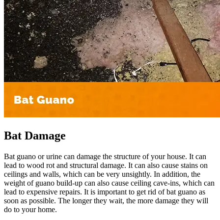
Bat Damage
Bat guano or urine can damage the structure of your house. It can
lead to wood rot and structural damage. It can also cause stains on
ceilings and walls, which can be very unsightly. In addition, the
weight of guano build-up can also cause ceiling cave-ins, which can
lead to expensive repairs. It is important to get rid of bat guano as
soon as possible. The longer they wait, the more damage they will
do to your home.