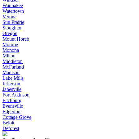
Waunakee
Watertown
Verona
Sun Prairie
Stoughton
Oregon
Mount Horeb
Monroe
Monona
Milton
Middleton
McFarland
Madison
Lake Mills
Jefferson
Janesville
Fort Atkinson
Fitchburg
Evansville
Edgerton
Cottage Grove
Beloit
Deforest