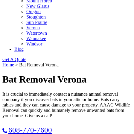
Mount Horeb
New Glarus
Oregon
Stoughton
Sun Prairie
Verona
Watertown
Waunakee
Windsor
Blog
Get A Quote
Home
>
Bat Removal Verona
Bat Removal Verona
It is crucial to immediately contact a nuisance animal removal
company if you discover bats in your attic or home. Bats carry
rabies and they can cause damage to your property. AAAC Wildlife
Removal can quickly and humanely remove unwanted bats from
your home. Give us a call!
608-770-7600