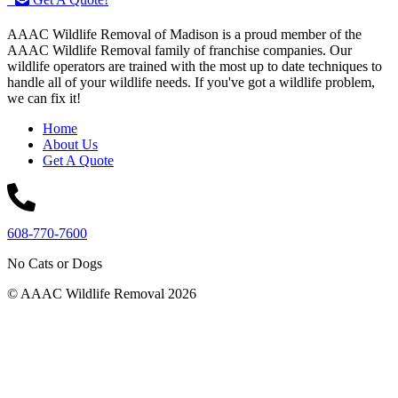
AAAC Wildlife Removal of Madison is a proud member of the
AAAC Wildlife Removal family of franchise companies. Our
wildlife operators are trained with the most up to date techniques to
handle all of your wildlife needs. If you've got a wildlife problem,
we can fix it!
Home
About Us
Get A Quote
608-770-7600
No Cats or Dogs
© AAAC Wildlife Removal 2026