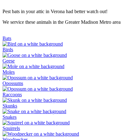
Pest bats in your attic in Verona had better watch out!
We service these animals in the Greater Madison Metro area
Bats
Birds
Geese
Moles
Opossums
Raccoons
Skunks
Snakes
Squirrels
Woodpecker