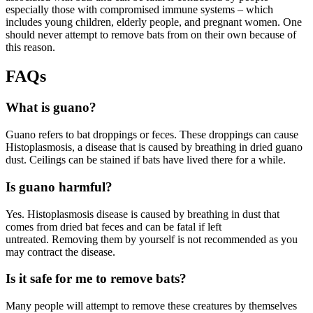
especially those with compromised immune systems – which
includes young children, elderly people, and pregnant women. One
should never attempt to remove bats from on their own because of
this reason.
FAQs
What is guano?
Guano refers to bat droppings or feces. These droppings can cause
Histoplasmosis, a disease that is caused by breathing in dried guano
dust. Ceilings can be stained if bats have lived there for a while.
Is guano harmful?
Yes. Histoplasmosis disease is caused by breathing in dust that
comes from dried bat feces and can be fatal if left
untreated. Removing them by yourself is not recommended as you
may contract the disease.
Is it safe for me to remove bats?
Many people will attempt to remove these creatures by themselves