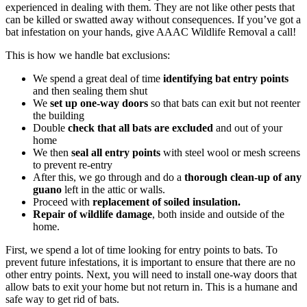
experienced in dealing with them. They are not like other pests that
can be killed or swatted away without consequences. If you’ve got a
bat infestation on your hands, give AAAC Wildlife Removal a call!
This is how we handle bat exclusions:
We spend a great deal of time
identifying bat entry points
and then sealing them shut
We
set up one-way doors
so that bats can exit but not reenter
the building
Double
check that all bats are excluded
and out of your
home
We then
seal all entry points
with steel wool or mesh screens
to prevent re-entry
After this, we go through and do a
thorough clean-up of any
guano
left in the attic or walls.
Proceed with
replacement of soiled insulation.
Repair of wildlife damage
, both inside and outside of the
home.
First, we spend a lot of time looking for entry points to bats. To
prevent future infestations, it is important to ensure that there are no
other entry points. Next, you will need to install one-way doors that
allow bats to exit your home but not return in. This is a humane and
safe way to get rid of bats.