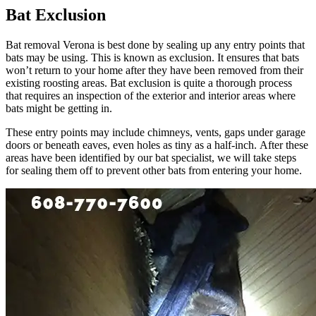
Bat Exclusion
Bat removal Verona is best done by sealing up any entry points that
bats may be using. This is known as exclusion. It ensures that bats
won’t return to your home after they have been removed from their
existing roosting areas. Bat exclusion is quite a thorough process
that requires an inspection of the exterior and interior areas where
bats might be getting in.
These entry points may include chimneys, vents, gaps under garage
doors or beneath eaves, even holes as tiny as a half-inch. After these
areas have been identified by our bat specialist, we will take steps
for sealing them off to prevent other bats from entering your home.