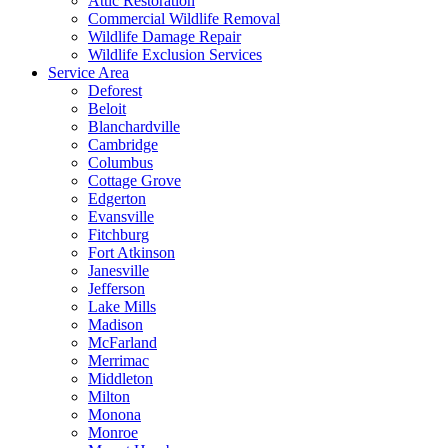
Attic Restoration
Commercial Wildlife Removal
Wildlife Damage Repair
Wildlife Exclusion Services
Service Area
Deforest
Beloit
Blanchardville
Cambridge
Columbus
Cottage Grove
Edgerton
Evansville
Fitchburg
Fort Atkinson
Janesville
Jefferson
Lake Mills
Madison
McFarland
Merrimac
Middleton
Milton
Monona
Monroe