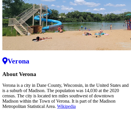
Verona
About Verona
Verona is a city in Dane County, Wisconsin, in the United States and
is a suburb of Madison. The population was 14,030 at the 2020
census. The city is located ten miles southwest of downtown
Madison within the Town of Verona. It is part of the Madison
Metropolitan Statistical Area.
Wikipedia