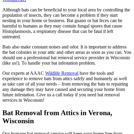
Although bats can be beneficial to your local area by controlling the
population of insects, they can become a problem if they start
nesting in your home or business. Bat guano or bat feces can be
harmful to humans as they may contain fungal spores that cause
Histoplasmosis, a respiratory disease that can be fatal if left
untreated.
Bats also make constant noises and odor. It is important to address
the bat colonies in your attic and other areas as soon as you can. You
should use a professional bat removal service provider in Wisconsin
(like us!). To handle your bat infestation problem.
Our experts at AAAC
Wildlife Removal
have the tools and
experience to remove bats from attics safely and humanely as well
as take care of all your needs – from removing the bats to repairing
any damage they may have caused and securing your home from
future infestation. Give us a call today if you need bat removal
services in Wisconsin!
Bat Removal from Attics in Verona,
Wisconsin
Our humane bat removal service will keep your home free from