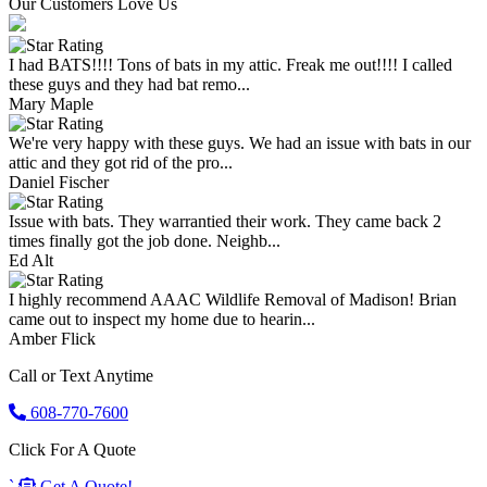
Our Customers Love Us
I had BATS!!!! Tons of bats in my attic. Freak me out!!!! I called
these guys and they had bat remo...
Mary Maple
We're very happy with these guys. We had an issue with bats in our
attic and they got rid of the pro...
Daniel Fischer
Issue with bats. They warrantied their work. They came back 2
times finally got the job done. Neighb...
Ed Alt
I highly recommend AAAC Wildlife Removal of Madison! Brian
came out to inspect my home due to hearin...
Amber Flick
Call or Text Anytime
608-770-7600
Click For A Quote
`
Get A Quote!