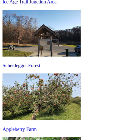
Ice Age Trail Junction Area
Scheidegger Forest
Appleberry Farm