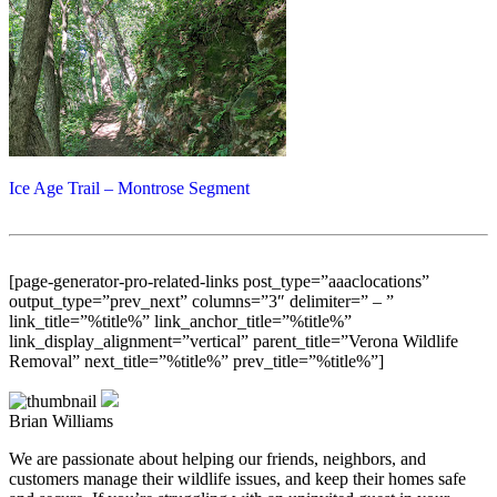
Ice Age Trail – Montrose Segment
[page-generator-pro-related-links post_type=”aaaclocations”
output_type=”prev_next” columns=”3″ delimiter=” – ”
link_title=”%title%” link_anchor_title=”%title%”
link_display_alignment=”vertical” parent_title=”Verona Wildlife
Removal” next_title=”%title%” prev_title=”%title%”]
Brian Williams
We are passionate about helping our friends, neighbors, and
customers manage their wildlife issues, and keep their homes safe