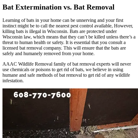
Bat Extermination vs. Bat Removal
Learning of bats in your home can be unnerving and your first
instinct might be to call the nearest pest control available, However,
killing bats is illegal in Wisconsin. Bats are protected under
Wisconsin law, which means that they can’t be killed unless there’s a
threat to human health or safety. It is essential that you consult a
licensed bat removal company. This will ensure that the bats are
safely and humanely removed from your home.
AAAC Wildlife Removal family of bat removal experts will never
use chemicals or poisons to get rid of bats, we believe in using
humane and safe methods of bat removal to get rid of any wildlife
infestation.