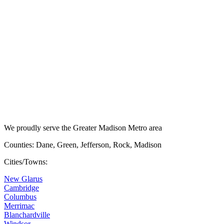
We proudly serve the Greater Madison Metro area
Counties: Dane, Green, Jefferson, Rock, Madison
Cities/Towns:
New Glarus
Cambridge
Columbus
Merrimac
Blanchardville
Windsor