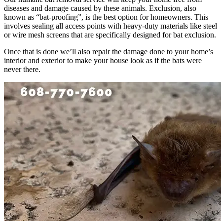
diseases and damage caused by these animals. Exclusion, also
known as “bat-proofing”, is the best option for homeowners. This
involves sealing all access points with heavy-duty materials like steel
or wire mesh screens that are specifically designed for bat exclusion.
Once that is done we’ll also repair the damage done to your home’s
interior and exterior to make your house look as if the bats were
never there.