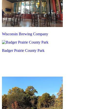
Wisconsin Brewing Company
Badger Prairie County Park