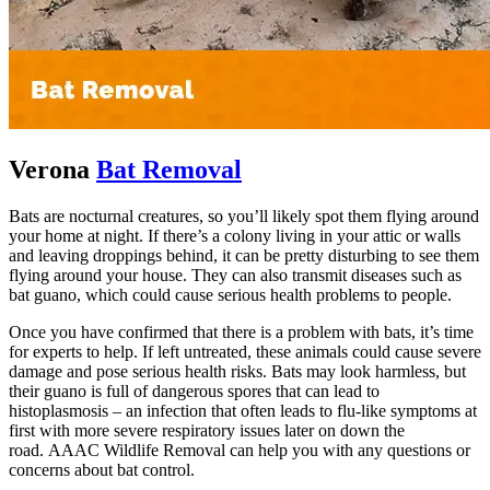
Verona
Bat Removal
Bats are nocturnal creatures, so you’ll likely spot them flying around
your home at night. If there’s a colony living in your attic or walls
and leaving droppings behind, it can be pretty disturbing to see them
flying around your house. They can also transmit diseases such as
bat guano, which could cause serious health problems to people.
Once you have confirmed that there is a problem with bats, it’s time
for experts to help. If left untreated, these animals could cause severe
damage and pose serious health risks. Bats may look harmless, but
their guano is full of dangerous spores that can lead to
histoplasmosis – an infection that often leads to flu-like symptoms at
first with more severe respiratory issues later on down the
road. AAAC Wildlife Removal can help you with any questions or
concerns about bat control.