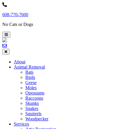
Skip
to
608-770-7600
content
No Cats or Dogs
About
Animal Removal
Bats
Birds
Geese
Moles
Opossums
Raccoons
Skunks
Snakes
Squirrels
Woodpecker
Services