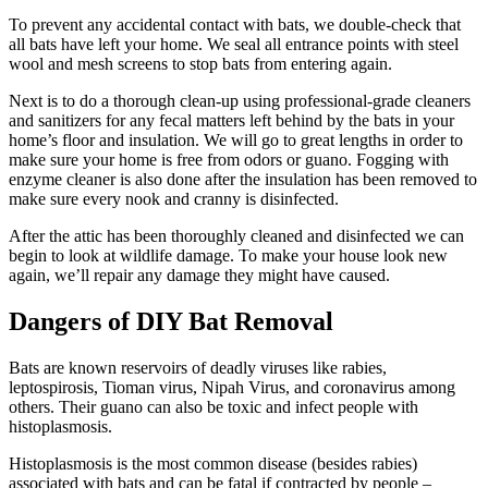
To prevent any accidental contact with bats, we double-check that
all bats have left your home. We seal all entrance points with steel
wool and mesh screens to stop bats from entering again.
Next is to do a thorough clean-up using professional-grade cleaners
and sanitizers for any fecal matters left behind by the bats in your
home’s floor and insulation. We will go to great lengths in order to
make sure your home is free from odors or guano. Fogging with
enzyme cleaner is also done after the insulation has been removed to
make sure every nook and cranny is disinfected.
After the attic has been thoroughly cleaned and disinfected we can
begin to look at wildlife damage. To make your house look new
again, we’ll repair any damage they might have caused.
Dangers of DIY Bat Removal
Bats are known reservoirs of deadly viruses like rabies,
leptospirosis, Tioman virus, Nipah Virus, and coronavirus among
others. Their guano can also be toxic and infect people with
histoplasmosis.
Histoplasmosis is the most common disease (besides rabies)
associated with bats and can be fatal if contracted by people –