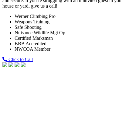
and secure. If you’re struggling with an uninvited guest in your
house or yard, give us a call!
Werner Climbing Pro
Weapons Training
Safe Shooting
Nuisance Wildlife Mgt Op
Certified Marksman
BBB Accredited
NWCOA Member
Click to Call