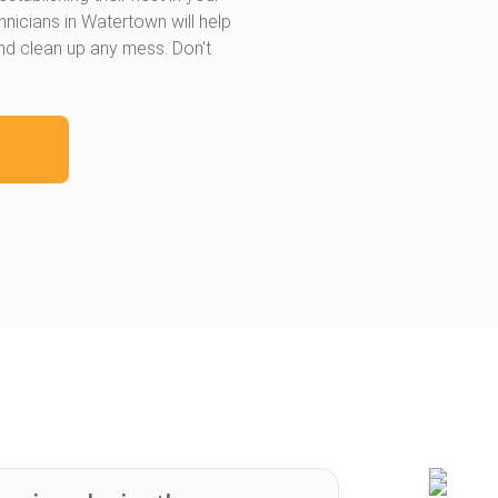
hnicians in Watertown will help
and clean up any mess. Don't