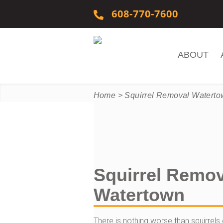
Skip to content
608-770-7600
ABOUT
Home
>
Squirrel Removal Watert
Squirrel Remov
Watertown
There is nothing worse than squirrels e