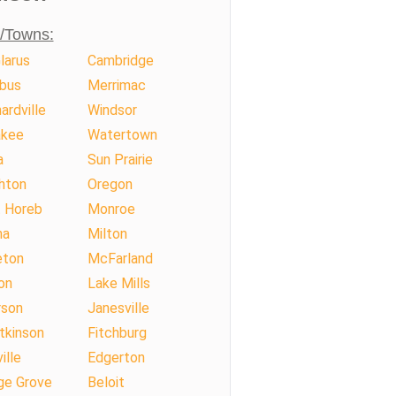
s/Towns:
larus
Cambridge
bus
Merrimac
ardville
Windsor
kee
Watertown
a
Sun Prairie
hton
Oregon
 Horeb
Monroe
na
Milton
eton
McFarland
on
Lake Mills
rson
Janesville
tkinson
Fitchburg
ille
Edgerton
ge Grove
Beloit