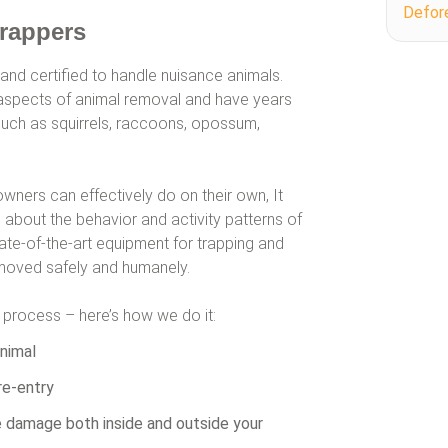
Defor
Trappers
 and certified to handle nuisance animals.
ll aspects of animal removal and have years
such as squirrels, raccoons, opossum,
wners can effectively do on their own, It
about the behavior and activity patterns of
tate-of-the-art equipment for trapping and
removed safely and humanely.
t process – here’s how we do it:
nimal
re-entry
fe damage both inside and outside your