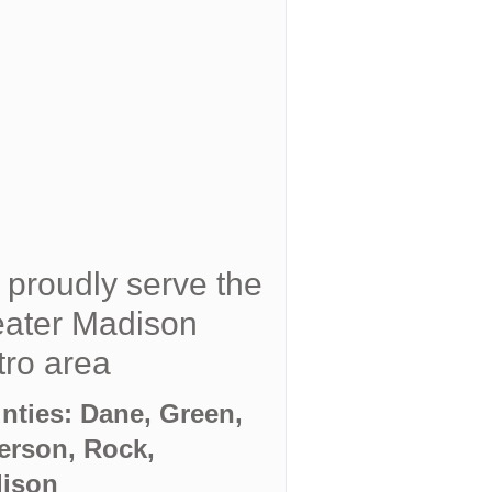
proudly serve the
ater Madison
ro area
nties: Dane, Green,
ferson, Rock,
ison