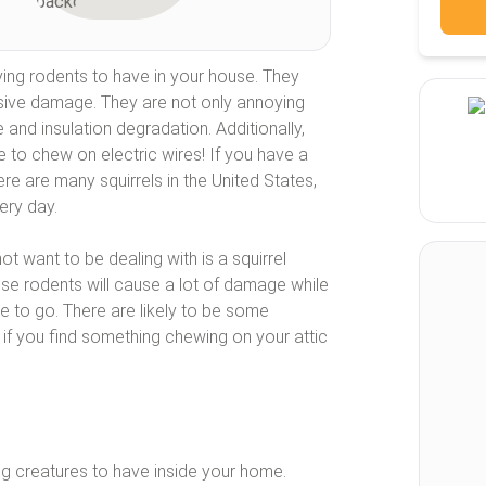
ing rodents to have in your house. They
sive damage. They are not only annoying
and insulation degradation. Additionally,
ve to chew on electric wires! If you have a
ere are many squirrels in the United States,
ery day.
t want to be dealing with is a squirrel
ese rodents will cause a lot of damage while
se to go. There are likely to be some
 if you find something chewing on your attic
ng creatures to have inside your home.