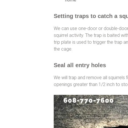
Setting traps to catch a squ
We can use one-door or double-door 
squirrel activity. The trap is baited wit
trip plate is used to trigger the trap 
the cage.
Seal all entry holes
We will trap and remove all squirrels 
openings greater than 1/2 inch to sto