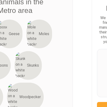
animals in the
Metro area
We 
fr
mana
thei
Geese
Moles
str
yo
oons
Skunks
s
Woodpecker