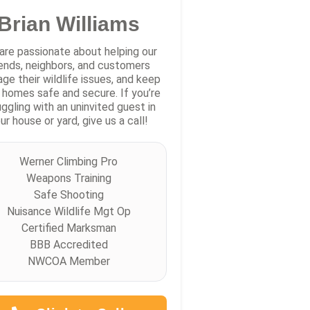
Brian Williams
are passionate about helping our
iends, neighbors, and customers
ge their wildlife issues, and keep
r homes safe and secure. If you’re
uggling with an uninvited guest in
ur house or yard, give us a call!
Werner Climbing Pro
Weapons Training
Safe Shooting
Nuisance Wildlife Mgt Op
Certified Marksman
BBB Accredited
NWCOA Member