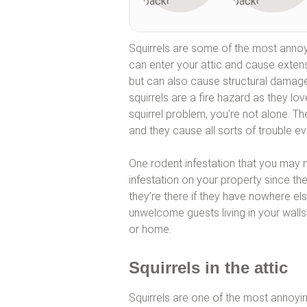
Squirrels are some of the most annoy
can enter your attic and cause exten
but can also cause structural damage 
squirrels are a fire hazard as they lo
squirrel problem, you’re not alone. Th
and they cause all sorts of trouble ev
One rodent infestation that you may no
infestation on your property since th
they’re there if they have nowhere el
unwelcome guests living in your walls
or home.
Squirrels in the attic
Squirrels are one of the most annoyi