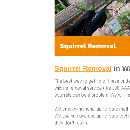
Squirrel Removal
in W
The best way to get rid of these critt
wildlife removal service (like us!). A
squirrels can be a problem. We will hel
We employ humane, up-to-date method
We use humane and up-to-date techni
they don’t return.