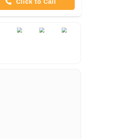
Click to Call