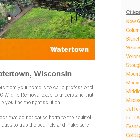
Citie
New G
Colum
Blanch
Wauna
Veron
Stoug
atertown, Wisconsin
Mount
Mono
ers from your home is to call a professional
Middl
AAC Wildlife Removal experts understand that
Madis
p you find the right solution.
Jeffe
s that do not cause harm to the squirrel.
Fort A
ques to trap the squirrels and make sure
Evansv
Cotta