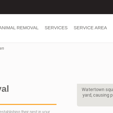
ANIMAL REMOVAL
SERVICES
SERVICE AREA
own
al
Watertown squir
yard, causing 
stablishing their nest in your