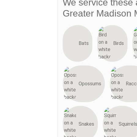
We service these 
Greater Madison 
Bats
Birds
Opossums
Racc
Snakes
Squirrel