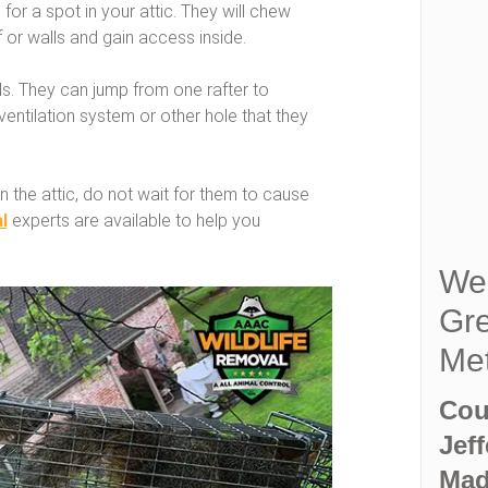
 for a spot in your attic. They will chew
 or walls and gain access inside.
els. They can jump from one rafter to
 ventilation system or other hole that they
n the attic, do not wait for them to cause
l
experts are available to help you
We 
Gre
Met
Cou
Jef
Mad