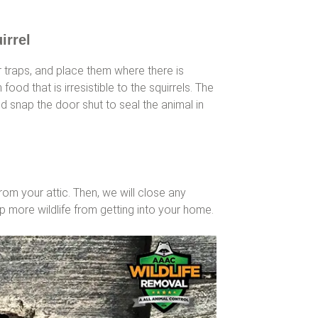
irrel
traps, and place them where there is
h food that is irresistible to the squirrels. The
and snap the door shut to seal the animal in
from your attic. Then, we will close any
p more wildlife from getting into your home.