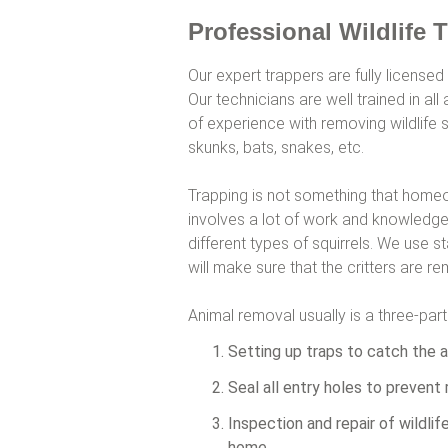
Professional Wildlife 
Our expert trappers are fully licensed
Our technicians are well trained in a
of experience with removing wildlife 
skunks, bats, snakes, etc.
Trapping is not something that homeo
involves a lot of work and knowledge 
different types of squirrels. We use s
will make sure that the critters are 
Animal removal usually is a three-par
Setting up traps to catch the a
Seal all entry holes to prevent 
Inspection and repair of wildli
home