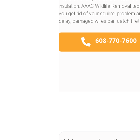
insulation. AAAC Wildlife Removal tec
you get rid of your squirrel problem 
delay, damaged wires can catch fire!
608-770-7600