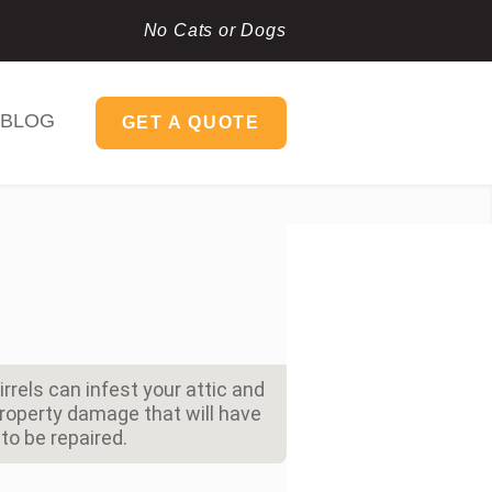
No Cats or Dogs
BLOG
GET A QUOTE
rels can infest your attic and
property damage that will have
to be repaired.