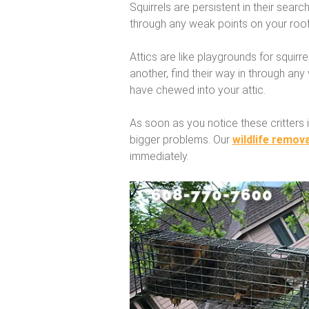
Squirrels are persistent in their search
through any weak points on your roof
Attics are like playgrounds for squirr
another, find their way in through any
have chewed into your attic.
As soon as you notice these critters i
bigger problems. Our
wildlife remova
immediately.